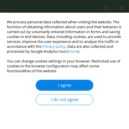
We process personal data collected when visiting the website. The
function of obtaining information about users and their behavior is
carried out by voluntarily entered information in forms and saving
cookies in end devices. Data, including cookies, are used to provide
services, improve the user experience and to analyze the traffic in
accordance with the
Privacy policy
. Data are also collected and
processed by Google Analytics tool (
more
).
You can change cookies settings in your browser. Restricted use of
September/2017 vol. 3
cookies in the browser configuration may affect some
functionalities of the website.
RESEARCH PAPER
I agree
Determinants of smoking
I do not agree
cessation and abstinence in a
Russian smoking-cessation
center