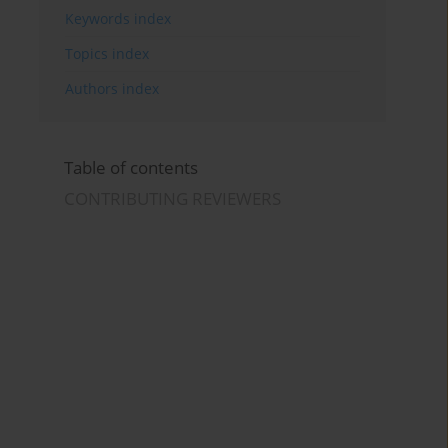
Keywords index
Topics index
Authors index
Table of contents
CONTRIBUTING REVIEWERS