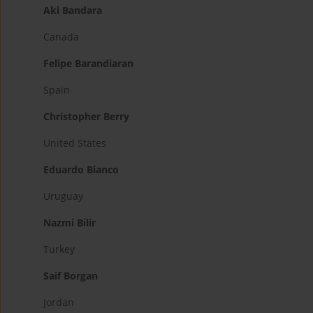
Aki Bandara
Canada
Felipe Barandiaran
Spain
Christopher Berry
United States
Eduardo Bianco
Uruguay
Nazmi Bilir
Turkey
Saif Borgan
Jordan