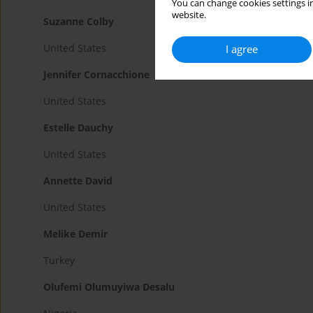
You can change cookies settings in
website.
Suzanne Colby
United States
I agree
Jennifer Cornacchione
United States
Estelle Dauchy
United States
Annette David
United States
Melike Demir
Turkey
Olufemi Olumuyiwa Desalu