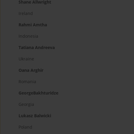
Shane Allwright
Ireland
Rahmi Amtha
Indonesia
Tatiana Andreeva
Ukraine
Oana Arghir
Romania
GeorgeBakhturidze
Georgia
Lukasz Balwicki
Poland