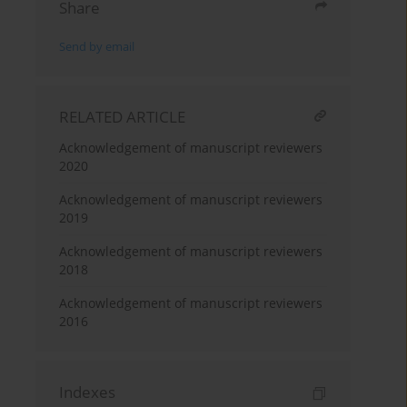
Share
Send by email
RELATED ARTICLE
Acknowledgement of manuscript reviewers
2020
Acknowledgement of manuscript reviewers
2019
Acknowledgement of manuscript reviewers
2018
Acknowledgement of manuscript reviewers
2016
Indexes