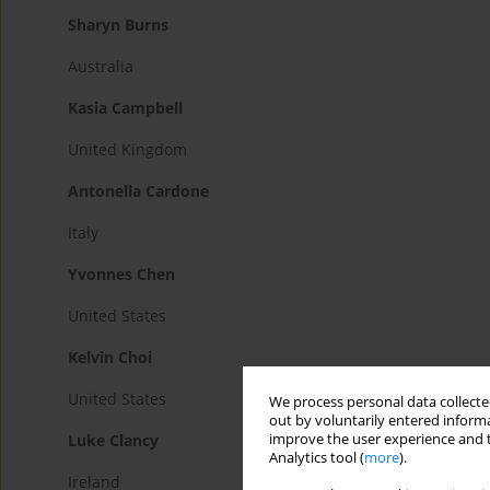
Sharyn Burns
Australia
Kasia Campbell
United Kingdom
Antonella Cardone
Italy
Yvonnes Chen
United States
Kelvin Choi
United States
We process personal data collected
out by voluntarily entered informa
improve the user experience and t
Luke Clancy
Analytics tool (
more
).
Ireland