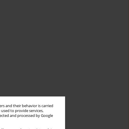
rs and their behavior is carried
 used to provide services,
llected and processed by Google