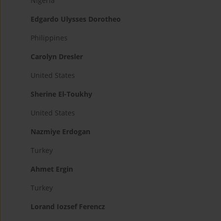
Nigeria
Edgardo Ulysses Dorotheo
Philippines
Carolyn Dresler
United States
Sherine El-Toukhy
United States
Nazmiye Erdogan
Turkey
Ahmet Ergin
Turkey
Lorand Iozsef Ferencz