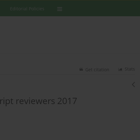
Editorial Policies
Stats
Get citation
ipt reviewers 2017