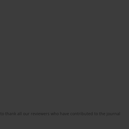
to thank all our reviewers who have contributed to the journal