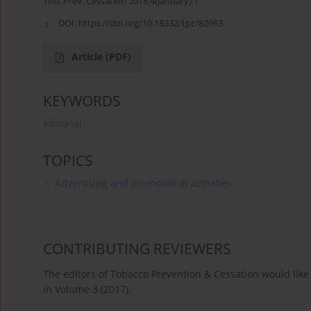
Tob. Prev. Cessation 2018;4(January):1
DOI:
https://doi.org/10.18332/tpc/82963
Article
(PDF)
KEYWORDS
editorial
TOPICS
Advertising and promotional activities
CONTRIBUTING REVIEWERS
The editors of Tobacco Prevention & Cessation would like 
in Volume 3 (2017).