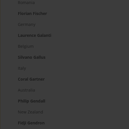
Romania
Florian Fischer
Germany
Laurence Galanti
Belgium
Silvano Gallus
Italy
Coral Gartner
Australia
Philip Gendall
New Zealand
Fidji Gendron