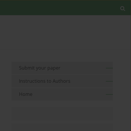
Submit your paper
Instructions to Authors
Home