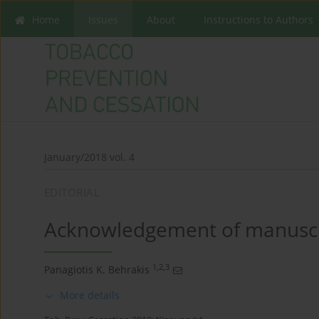
Home
Issues
About
Instructions to Authors
January/2018 vol. 4
EDITORIAL
Acknowledgement of manuscr
1,2,3
Panagiotis K. Behrakis
More details