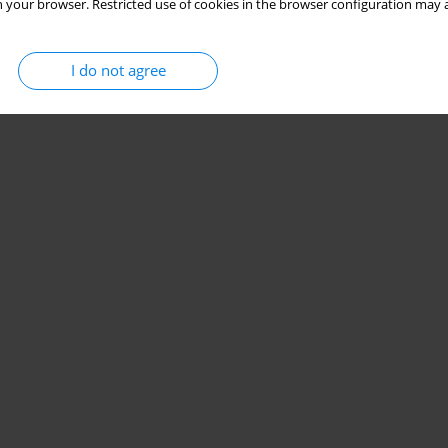
 your browser. Restricted use of cookies in the browser configuration may a
I do not agree