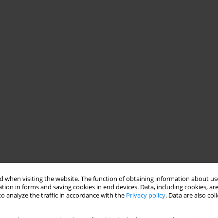
 when visiting the website. The function of obtaining information about use
tion in forms and saving cookies in end devices. Data, including cookies, are
o analyze the traffic in accordance with the
Privacy policy
. Data are also co