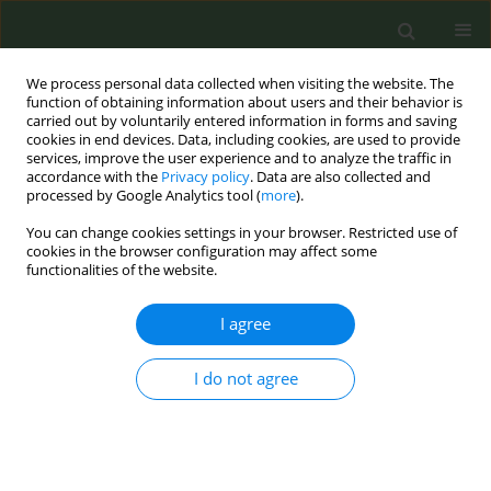
We process personal data collected when visiting the website. The
function of obtaining information about users and their behavior is
carried out by voluntarily entered information in forms and saving
cookies in end devices. Data, including cookies, are used to provide
services, improve the user experience and to analyze the traffic in
accordance with the
Privacy policy
. Data are also collected and
processed by Google Analytics tool (
more
).
You can change cookies settings in your browser. Restricted use of
May/2022 vol. 8
cookies in the browser configuration may affect some
functionalities of the website.
LETTER TO THE EDITOR
I agree
Association between
I do not agree
state unemployment
rate and inpatient
hospitalizations for tobacco use