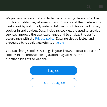
We process personal data collected when visiting the website. The
function of obtaining information about users and their behavior is
carried out by voluntarily entered information in forms and saving
cookies in end devices. Data, including cookies, are used to provide
services, improve the user experience and to analyze the traffic in
accordance with the
Privacy policy
. Data are also collected and
processed by Google Analytics tool (
more
).
You can change cookies settings in your browser. Restricted use of
Author
Adriana Baban
cookies in the browser configuration may affect some
functionalities of the website.
CONFERENCE PROCEEDING
I agree
Factors associated with moderate to high
nicotine dependence in a sample of Romanian
pregnant women
I do not agree
Marina Denisa Dascal
,
Adriana Baban
,
Oana Maria Blaga
,
Cristian Ioan
Meghea
Tob. Prev. Cessation 2019;5(Supplement):Α120
DOI
:
https://doi.org/10.18332/tpc/105190