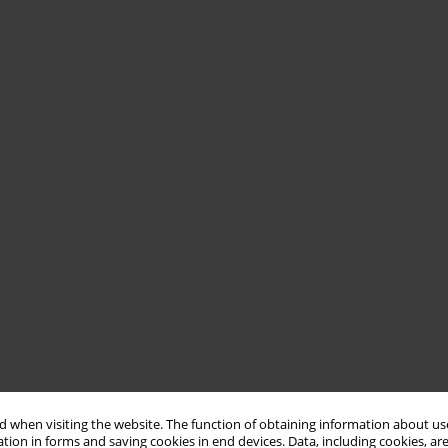
 when visiting the website. The function of obtaining information about use
tion in forms and saving cookies in end devices. Data, including cookies, are