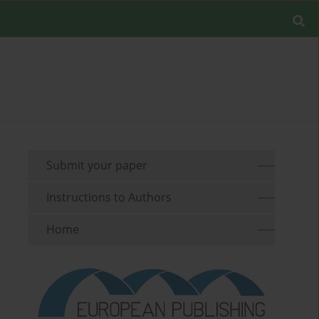
Submit your paper
Instructions to Authors
Home