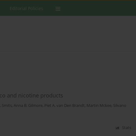
Editorial Policies
cco and nicotine products
J. Smits
,
Anna B. Gilmore
,
Piet A. van Den Brandt
,
Martin Mckee
,
Silvano
Stats