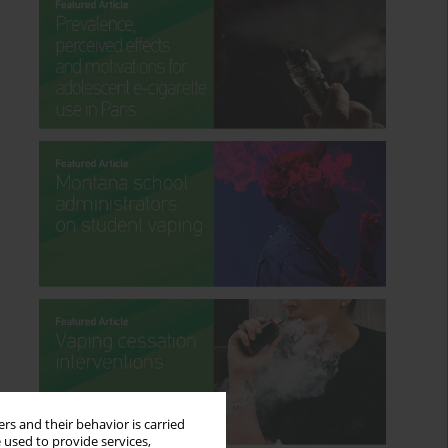
rs and their behavior is carried
 used to provide services,