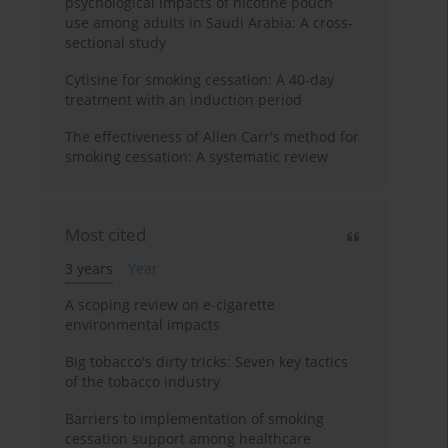
psychological impacts of nicotine pouch
use among adults in Saudi Arabia: A cross-
sectional study
Cytisine for smoking cessation: A 40-day
treatment with an induction period
The effectiveness of Allen Carr's method for
smoking cessation: A systematic review
Most cited
3 years
Year
A scoping review on e-cigarette
environmental impacts
Big tobacco's dirty tricks: Seven key tactics
of the tobacco industry
Barriers to implementation of smoking
cessation support among healthcare