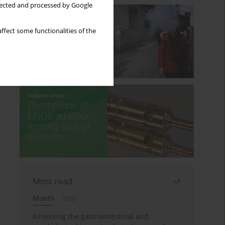
llected and processed by Google
ffect some functionalities of the
Most read
Month
Year
Assessing the gastrointestinal and