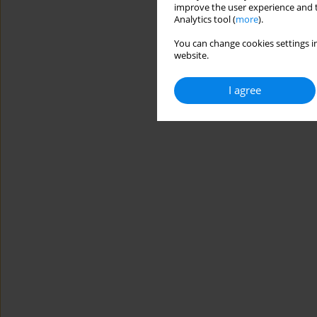
improve the user experience and t
Analytics tool (
more
).
You can change cookies settings in
website.
I agree