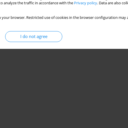
o analyze the traffic in accordance with the
Privacy policy
. Data are also co
 your browser. Restricted use of cookies in the browser configuration may a
I do not agree