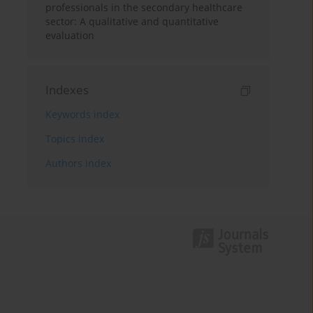
professionals in the secondary healthcare
sector: A qualitative and quantitative
evaluation
Indexes
Keywords index
Topics index
Authors index