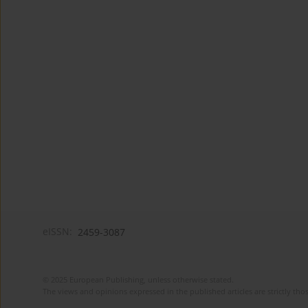
eISSN:
2459-3087
© 2025 European Publishing, unless otherwise stated.
The views and opinions expressed in the published articles are strictly thos