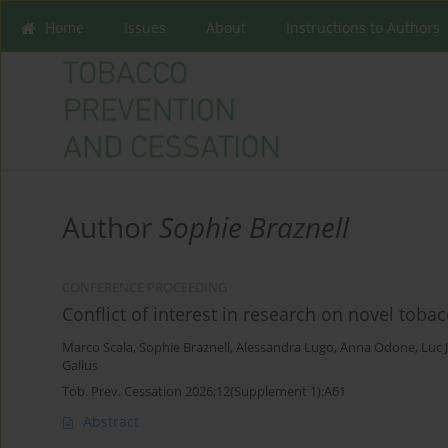
Home
Issues
About
Instructions to Authors
Author
Sophie Braznell
CONFERENCE PROCEEDING
Conflict of interest in research on novel toba
Marco Scala
,
Sophie Braznell
,
Alessandra Lugo
,
Anna Odone
,
Luc 
Gallus
Tob. Prev. Cessation 2026;12(Supplement 1):A61
Abstract