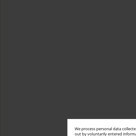
We process personal data collected
out by voluntarily entered informa