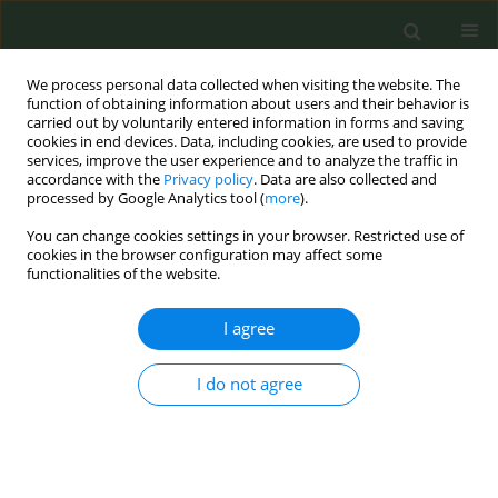
We process personal data collected when visiting the website. The
function of obtaining information about users and their behavior is
carried out by voluntarily entered information in forms and saving
cookies in end devices. Data, including cookies, are used to provide
services, improve the user experience and to analyze the traffic in
accordance with the
Privacy policy
. Data are also collected and
processed by Google Analytics tool (
more
).
You can change cookies settings in your browser. Restricted use of
Author
Nicholas Breitborde
cookies in the browser configuration may affect some
functionalities of the website.
CONFERENCE PROCEEDING
I agree
Oral nicotine pouch package perceptions among
adolescents and young adults who use pouches
I do not agree
Amy Ferketich
,
Alayna Tackett
,
Joanne Patterson
,
Bo Lu
,
Nicholas
Breitborde
,
Sarah Cooper
,
Megan Roberts
Tob. Prev. Cessation 2026;12(Supplement 1):A85
Stats