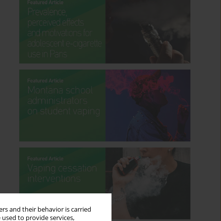
rs and their behavior is carried
 used to provide services,