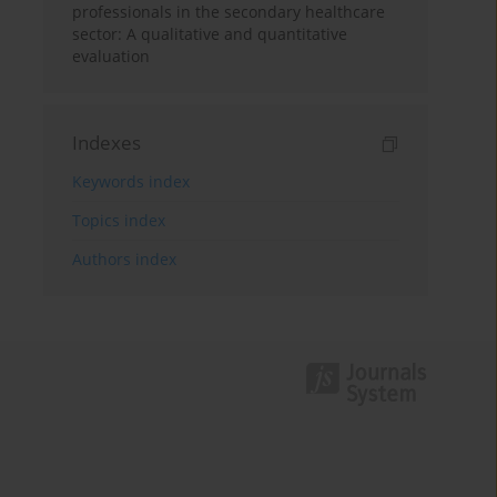
professionals in the secondary healthcare
sector: A qualitative and quantitative
evaluation
Indexes
Keywords index
Topics index
Authors index