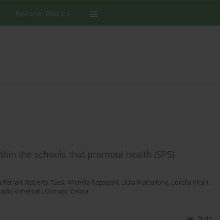
Editorial Policies
hin the schools that promote health (SPS)
 Ferrari
,
Roberta Tassi
,
Michela Regazzoli
,
Lidia Frattallone
,
Lorella Vicari
,
adia Vimercati
,
Corrado Celata
Stats