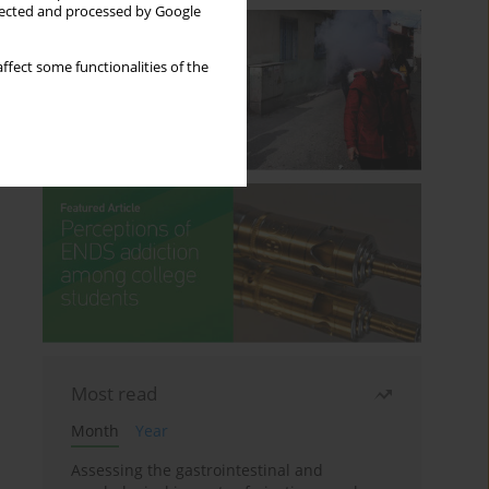
llected and processed by Google
ffect some functionalities of the
Most read
Month
Year
Assessing the gastrointestinal and