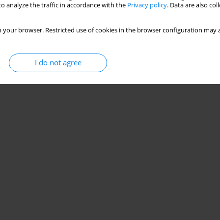
o analyze the traffic in accordance with the
Privacy policy
. Data are also co
 your browser. Restricted use of cookies in the browser configuration may a
I do not agree