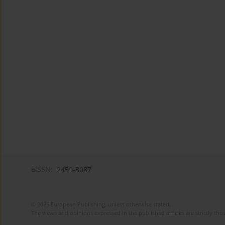
eISSN:
2459-3087
© 2025 European Publishing, unless otherwise stated.
The views and opinions expressed in the published articles are strictly thos