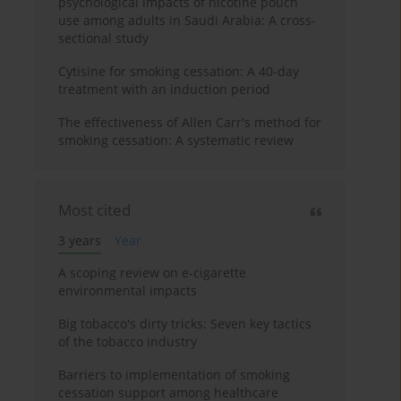
psychological impacts of nicotine pouch
use among adults in Saudi Arabia: A cross-
sectional study
Cytisine for smoking cessation: A 40-day
treatment with an induction period
The effectiveness of Allen Carr's method for
smoking cessation: A systematic review
Most cited
3 years
Year
A scoping review on e-cigarette
environmental impacts
Big tobacco's dirty tricks: Seven key tactics
of the tobacco industry
Barriers to implementation of smoking
cessation support among healthcare