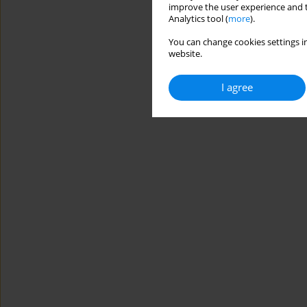
improve the user experience and t
Analytics tool (
more
).
You can change cookies settings in
website.
I agree