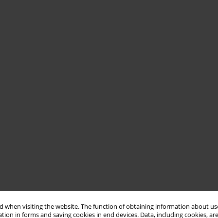
 when visiting the website. The function of obtaining information about use
tion in forms and saving cookies in end devices. Data, including cookies, are