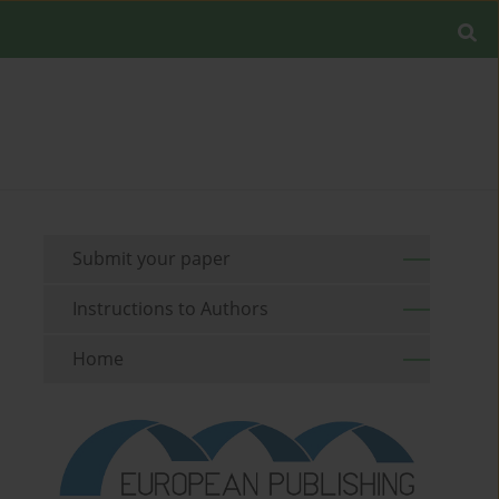
Submit your paper
Instructions to Authors
Home