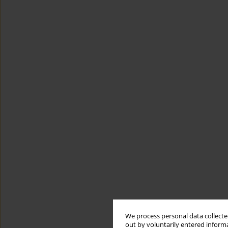
We process personal data collected
out by voluntarily entered informa