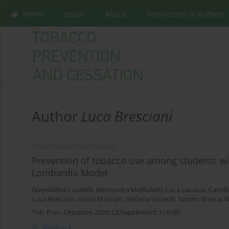
Home
Issues
About
Instructions to Authors
Author
Luca Bresciani
CONFERENCE PROCEEDING
Prevention of tobacco use among students wit
Lombardia Model
Guendalina Locatelli
,
Alessandra Maffioletti
,
Luca Lavazza
,
Camilla
Luca Bresciani
,
Gloria Molinari
,
Stefania Vizzardi
,
Sandro Brasca
,
N
Tob. Prev. Cessation 2026;12(Supplement 1):A180
Abstract