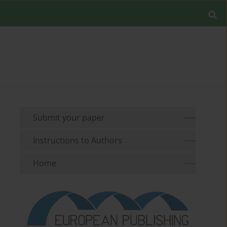
Submit your paper
Instructions to Authors
Home