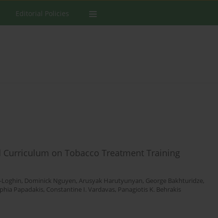
Editorial Policies
d Curriculum on Tobacco Treatment Training
-Loghin
,
Dominick Nguyen
,
Arusyak Harutyunyan
,
George Bakhturidze
,
phia Papadakis
,
Constantine I. Vardavas
,
Panagiotis K. Behrakis