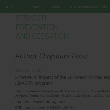
Home
Issues
About
Instructions to Authors
Author
Chrysoula Tsiou
RESEARCH PAPER
Short-term impact of the EuroPean Accredite
(EPACTT) program
Theodosia Peleki
,
Charis Girvalaki
,
Francisco Lozano
,
Cornel Radu
Antigona Trofor
,
Andrey Demin
,
Otto Stoyka
,
Chrysoula Tsiou
,
So
Tob. Prev. Cessation 2018;4(July):28
DOI
:
https://doi.org/10.18332/tpc/92484