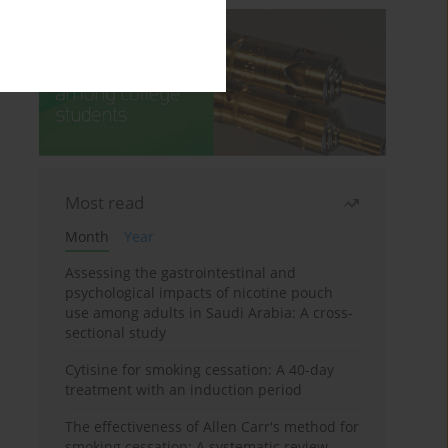
Most read
Month
Year
Assessing the gastrointestinal and
psychological impacts of nicotine pouch
use among adults in Saudi Arabia: A cross-
sectional study
Cytisine for smoking cessation: A 40-day
treatment with an induction period
The effectiveness of Allen Carr's method for
smoking cessation: A systematic review