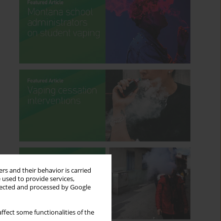
rs and their behavior is carried
 used to provide services,
llected and processed by Google
ffect some functionalities of the