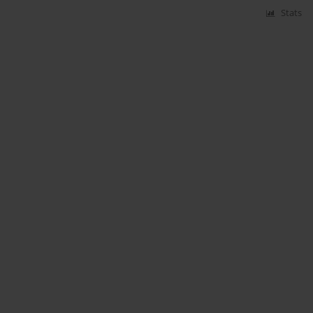
Stats