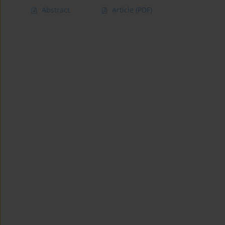
Abstract
Article
(PDF)