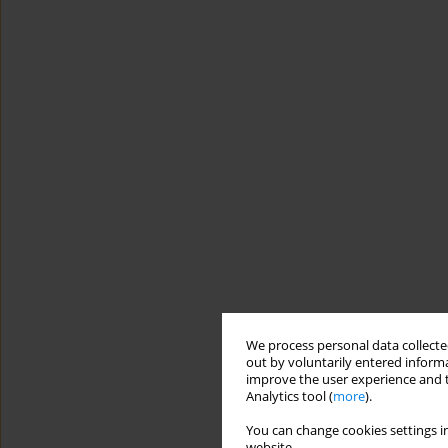
We process personal data collected
out by voluntarily entered informa
improve the user experience and t
Analytics tool (
more
).
You can change cookies settings in
website.