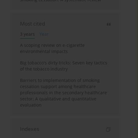
Most cited
3 years
Year
A scoping review on e-cigarette
environmental impacts
Big tobacco's dirty tricks: Seven key tactics
of the tobacco industry
Barriers to implementation of smoking
cessation support among healthcare
professionals in the secondary healthcare
sector: A qualitative and quantitative
evaluation
Indexes