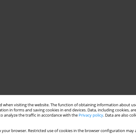
 when visiting the website. The function of obtaining information about use
tion in forms and saving cookies in end devices. Data, including cookies, are
o analyze the traffic in accordance with the
Privacy policy
. Data are also co
 your browser. Restricted use of cookies in the browser configuration may a