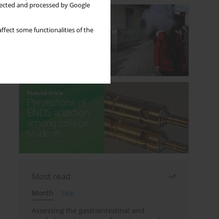
llected and processed by Google
ffect some functionalities of the
Most read
Month
Year
Assessing the gastrointestinal and