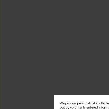
We process personal data collected
out by voluntarily entered informa