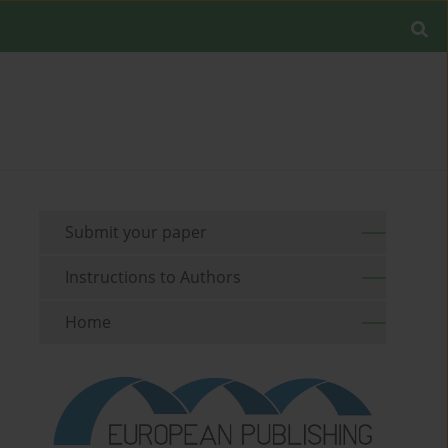
Submit your paper
Instructions to Authors
Home