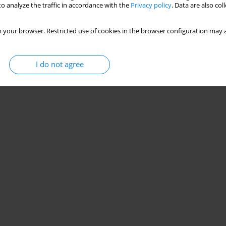
o analyze the traffic in accordance with the
Privacy policy
. Data are also co
 your browser. Restricted use of cookies in the browser configuration may a
I do not agree