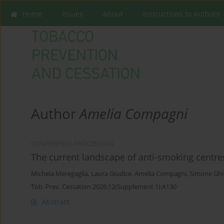
Home
Issues
About
Instructions to Authors
Author
Amelia Compagni
CONFERENCE PROCEEDING
The current landscape of anti-smoking centres
Michela Meregaglia
,
Laura Giudice
,
Amelia Compagni
,
Simone Ghi
Tob. Prev. Cessation 2026;12(Supplement 1):A130
Abstract