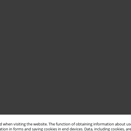
 when visiting the website. The function of obtaining information about use
tion in forms and saving cookies in end devices. Data, including cookies, are