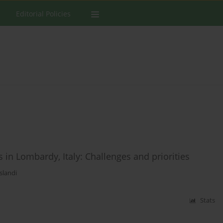
Editorial Policies
 in Lombardy, Italy: Challenges and priorities
slandi
Stats