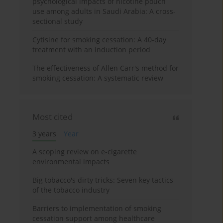
psychological impacts of nicotine pouch
use among adults in Saudi Arabia: A cross-
sectional study
Cytisine for smoking cessation: A 40-day
treatment with an induction period
The effectiveness of Allen Carr's method for
smoking cessation: A systematic review
Most cited
3 years
Year
A scoping review on e-cigarette
environmental impacts
Big tobacco's dirty tricks: Seven key tactics
of the tobacco industry
Barriers to implementation of smoking
cessation support among healthcare