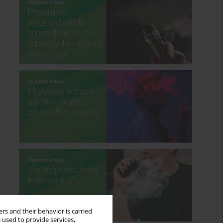
rs and their behavior is carried
 used to provide services,