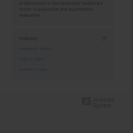
professionals in the secondary healthcare
sector: A qualitative and quantitative
evaluation
Indexes
Keywords index
Topics index
Authors index