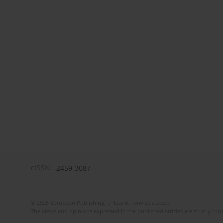
eISSN:
2459-3087
© 2025 European Publishing, unless otherwise stated.
The views and opinions expressed in the published articles are strictly thos