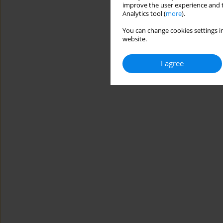
improve the user experience and t
Analytics tool (
more
).
You can change cookies settings in
website.
I agree