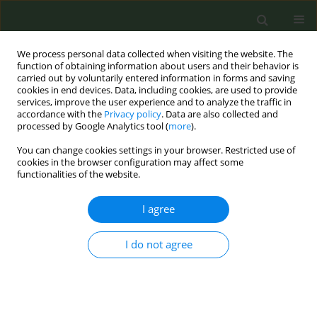
We process personal data collected when visiting the website. The
function of obtaining information about users and their behavior is
carried out by voluntarily entered information in forms and saving
cookies in end devices. Data, including cookies, are used to provide
services, improve the user experience and to analyze the traffic in
accordance with the
Privacy policy
. Data are also collected and
processed by Google Analytics tool (
more
).
You can change cookies settings in your browser. Restricted use of
Author
David McConaghy
cookies in the browser configuration may affect some
functionalities of the website.
CONFERENCE PROCEEDING
I agree
Enabling gps to deliver recommended stop
smoking care through electronic referral
I do not agree
Aishling Sheridan
,
Martina Blake
,
David McConaghy
,
Paul Kavanagh
Tob. Prev. Cessation 2026;12(Supplement 1):A138
Stats