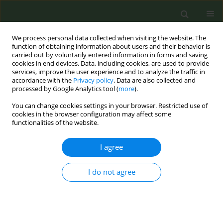
We process personal data collected when visiting the website. The
function of obtaining information about users and their behavior is
carried out by voluntarily entered information in forms and saving
cookies in end devices. Data, including cookies, are used to provide
services, improve the user experience and to analyze the traffic in
accordance with the
Privacy policy
. Data are also collected and
processed by Google Analytics tool (
more
).
You can change cookies settings in your browser. Restricted use of
Author
Elisa Benedetti
cookies in the browser configuration may affect some
functionalities of the website.
CONFERENCE PROCEEDING
I agree
Perceived content, relationship with tobacco and
self-reported reasons for e-cigarette use among
I do not agree
adolescents in Europe - findings from ESPAD
2019
Biljana Kilibarda
,
Sonia Cerrai
,
Elisa Benedetti
,
Jelena Gudelj Rakic
,
Verica Jovanovic
,
Mirjana Tosic