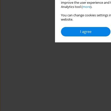
improve the user experience and t
Analytics tool (
more
).
You can change cookies settings in
website.
I agree