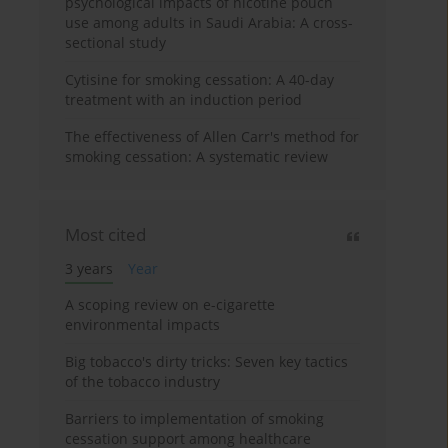
psychological impacts of nicotine pouch
use among adults in Saudi Arabia: A cross-
sectional study
Cytisine for smoking cessation: A 40-day
treatment with an induction period
The effectiveness of Allen Carr's method for
smoking cessation: A systematic review
Most cited
3 years
Year
A scoping review on e-cigarette
environmental impacts
Big tobacco's dirty tricks: Seven key tactics
of the tobacco industry
Barriers to implementation of smoking
cessation support among healthcare