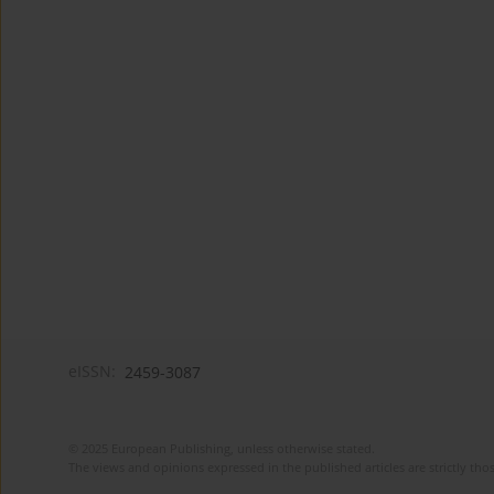
eISSN:
2459-3087
© 2025 European Publishing, unless otherwise stated.
The views and opinions expressed in the published articles are strictly thos