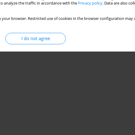
o analyze the traffic in accordance with the
Privacy policy
. Data are also co
 your browser. Restricted use of cookies in the browser configuration may a
I do not agree