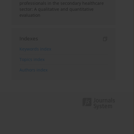
professionals in the secondary healthcare
sector: A qualitative and quantitative
evaluation
Indexes
Keywords index
Topics index
Authors index