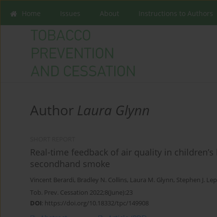
Home
Issues
About
Instructions to Authors
Author
Laura Glynn
SHORT REPORT
Real-time feedback of air quality in children
secondhand smoke
Vincent Berardi
,
Bradley N. Collins
,
Laura M. Glynn
,
Stephen J. Le
Tob. Prev. Cessation 2022;8(June):23
DOI
:
https://doi.org/10.18332/tpc/149908