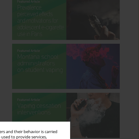
rs and their behavior is carried
 used to provide services,