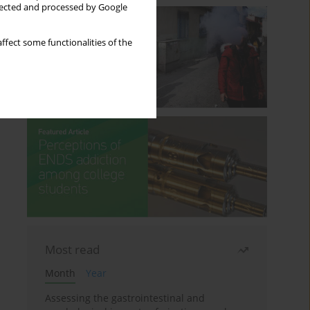
llected and processed by Google
ffect some functionalities of the
Most read
Month
Year
Assessing the gastrointestinal and