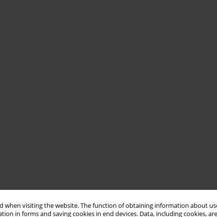
 when visiting the website. The function of obtaining information about use
tion in forms and saving cookies in end devices. Data, including cookies, are