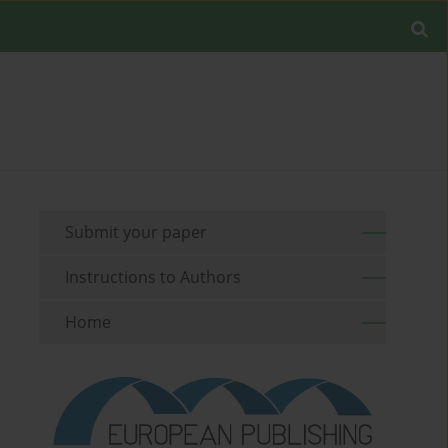
Submit your paper
Instructions to Authors
Home