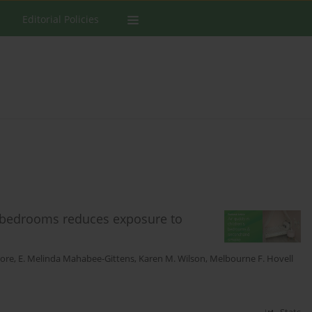
Editorial Policies
’s bedrooms reduces exposure to
pore
,
E. Melinda Mahabee-Gittens
,
Karen M. Wilson
,
Melbourne F. Hovell