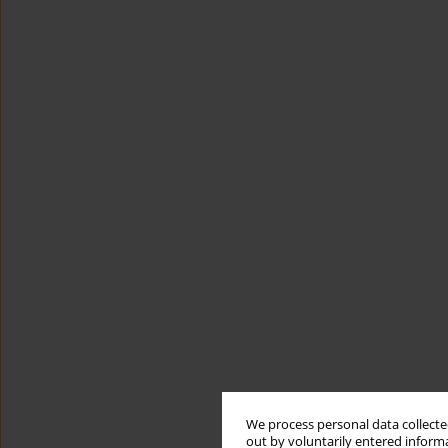
We process personal data collected
out by voluntarily entered informa