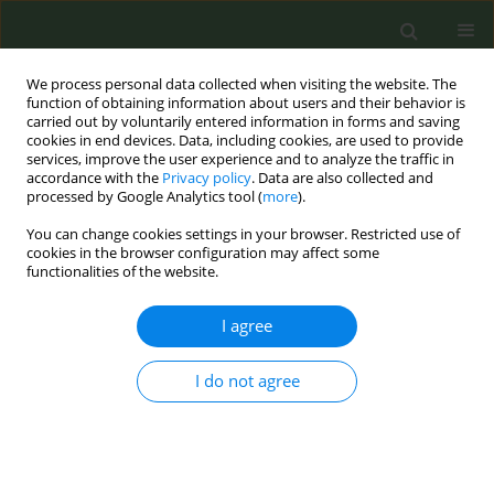
We process personal data collected when visiting the website. The
function of obtaining information about users and their behavior is
carried out by voluntarily entered information in forms and saving
cookies in end devices. Data, including cookies, are used to provide
services, improve the user experience and to analyze the traffic in
accordance with the
Privacy policy
. Data are also collected and
processed by Google Analytics tool (
more
).
You can change cookies settings in your browser. Restricted use of
Author
Marianne Hochet
cookies in the browser configuration may affect some
functionalities of the website.
CONFERENCE PROCEEDING
I agree
Implementation and impact of comprehensive
tobacco- and nicotine -free policies in healthcare
I do not agree
institutions: A systematic review
Weronika Matwiejuk
,
Edward Murphy
,
Emilia Żuchowska-Rogowska
,
Laura Antón Gómez
,
Martina Blake
,
Julien Chi-Wei Lin
,
Karolina
Cieœciñska
,
Emma Del Castillo
,
Marianne Hochet
,
Michele Jenne
,