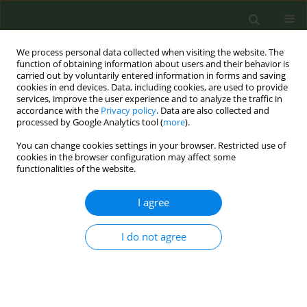
We process personal data collected when visiting the website. The
function of obtaining information about users and their behavior is
carried out by voluntarily entered information in forms and saving
cookies in end devices. Data, including cookies, are used to provide
services, improve the user experience and to analyze the traffic in
accordance with the
Privacy policy
. Data are also collected and
processed by Google Analytics tool (
more
).
You can change cookies settings in your browser. Restricted use of
Author
Maya Romani
cookies in the browser configuration may affect some
functionalities of the website.
RESEARCH PAPER
I agree
A qualitative study on tobacco use
during the COVID-19 pandemic in
Lebanon: Waterpipe and cigarette smokers’
I do not agree
views, risk perceptions, and behaviors
Rima Nakkash
,
Malak Tleis
,
Joanna Khalil
,
Maya Romani
,
Ramzi G.
Salloum
Tob. Prev. Cessation 2024;10(June):27