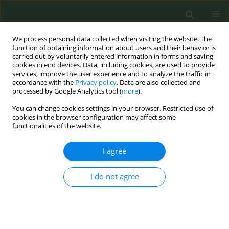
We process personal data collected when visiting the website. The
function of obtaining information about users and their behavior is
carried out by voluntarily entered information in forms and saving
cookies in end devices. Data, including cookies, are used to provide
services, improve the user experience and to analyze the traffic in
accordance with the
Privacy policy
. Data are also collected and
processed by Google Analytics tool (
more
).
You can change cookies settings in your browser. Restricted use of
Author
Rebecca Sauvagnac
cookies in the browser configuration may affect some
functionalities of the website.
RESEARCH PAPER
I agree
Smoking and obesity among long-
haul truck drivers in France
I do not agree
Loic Josseran
,
Killian McNeill
,
Thierry Fardini
,
Rebecca Sauvagnac
,
Frederic Barbot
,
Maria-Antonia Quera Salva
,
Myles Bowser
,
Gary King
Tob. Prev. Cessation 2021;7(October):66
DOI
:
https://doi.org/10.18332/tpc/142321