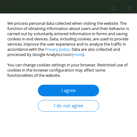
We process personal data collected when visiting the website. The
function of obtaining information about users and their behavior is
carried out by voluntarily entered information in forms and saving
cookies in end devices. Data, including cookies, are used to provide
services, improve the user experience and to analyze the traffic in
accordance with the
Privacy policy
. Data are also collected and
processed by Google Analytics tool (
more
).
You can change cookies settings in your browser. Restricted use of
Author
Rosa Mirambeaux-
cookies in the browser configuration may affect some
functionalities of the website.
Villalona
I agree
RESEARCH PAPER
I do not agree
Do predictors of abstinence change
in the medium- and long-term follow-
up of smokers who have quit smoking? A
prospective cohort study