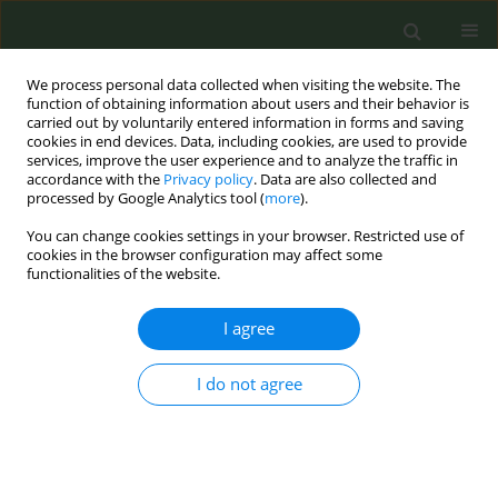
We process personal data collected when visiting the website. The
function of obtaining information about users and their behavior is
carried out by voluntarily entered information in forms and saving
cookies in end devices. Data, including cookies, are used to provide
services, improve the user experience and to analyze the traffic in
accordance with the
Privacy policy
. Data are also collected and
processed by Google Analytics tool (
more
).
You can change cookies settings in your browser. Restricted use of
Author
Shu Lo
cookies in the browser configuration may affect some
functionalities of the website.
CONFERENCE PROCEEDING
I agree
Trend analysis of youth use of quitline services
from 2021 to 2025: A starting point for building
I do not agree
smoke-free healthy cities
Hui Z. Liu
,
Fu Man Chen
,
Nan Ying Chiu
,
Ching Hsiung Lin
,
Su Shan
Chen
,
Shu Ju Chan
,
Pei Jung Wu
,
Yu Ying Huang
,
Wei Yi Tsai
,
Li Chuan
Chen
,
Shu Ying Lo
,
Shi Lun Wei
,
Ching Fen Shen