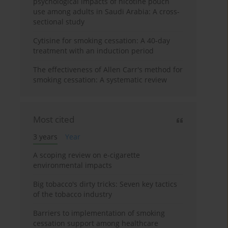
psychological impacts of nicotine pouch
use among adults in Saudi Arabia: A cross-
sectional study
Cytisine for smoking cessation: A 40-day
treatment with an induction period
The effectiveness of Allen Carr's method for
smoking cessation: A systematic review
Most cited
3 years
Year
A scoping review on e-cigarette
environmental impacts
Big tobacco's dirty tricks: Seven key tactics
of the tobacco industry
Barriers to implementation of smoking
cessation support among healthcare