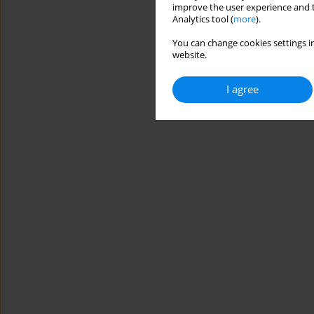
improve the user experience and t
Analytics tool (
more
).
You can change cookies settings in
website.
I agree