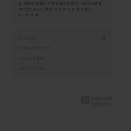
professionals in the secondary healthcare
sector: A qualitative and quantitative
evaluation
Indexes
Keywords index
Topics index
Authors index