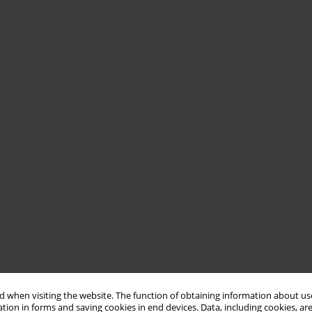
 when visiting the website. The function of obtaining information about use
tion in forms and saving cookies in end devices. Data, including cookies, are