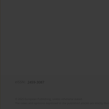
eISSN:
2459-3087
© 2025 European Publishing, unless otherwise stated.
The views and opinions expressed in the published articles are strictly thos