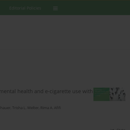
Editorial Policies
 mental health and e-cigarette use with
llhauer
,
Trisha L. Welter
,
Rima A. Afifi