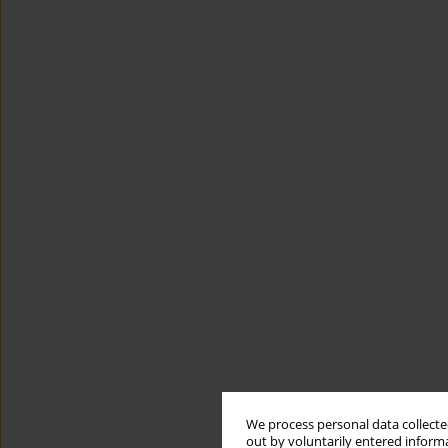
We process personal data collected
out by voluntarily entered informa