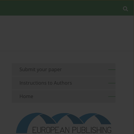
Submit your paper
Instructions to Authors
Home