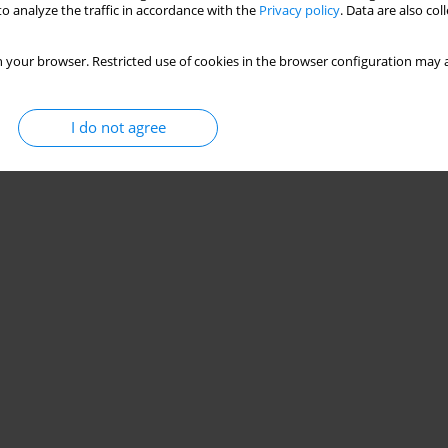
o analyze the traffic in accordance with the
Privacy policy
. Data are also co
 your browser. Restricted use of cookies in the browser configuration may a
I do not agree