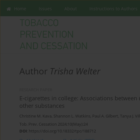
Home
Issues
About
Instructions to Authors
Author
Trisha Welter
RESEARCH PAPER
E-cigarettes in college: Associations between
other substances
Christine M. Kava
,
Shannon L. Watkins
,
Paul A. Gilbert
,
Tanya J. Vi
Tob. Prev. Cessation 2024;10(May):24
DOI
:
https://doi.org/10.18332/tpc/188712