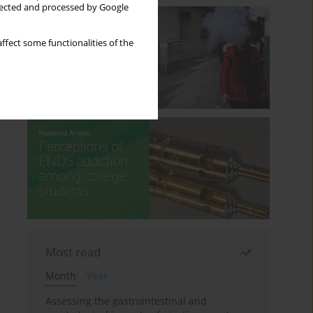
llected and processed by Google
ffect some functionalities of the
Most read
Month
Year
Assessing the gastrointestinal and