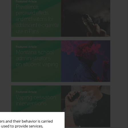
rs and their behavior is carried
 used to provide services,