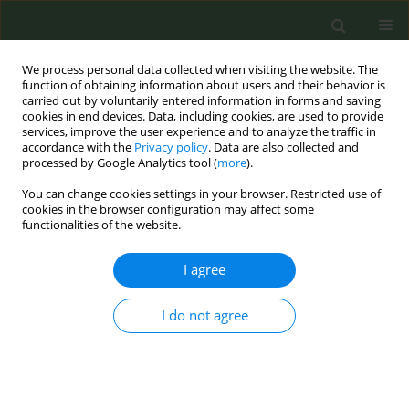
We process personal data collected when visiting the website. The
function of obtaining information about users and their behavior is
carried out by voluntarily entered information in forms and saving
cookies in end devices. Data, including cookies, are used to provide
services, improve the user experience and to analyze the traffic in
accordance with the
Privacy policy
. Data are also collected and
processed by Google Analytics tool (
more
).
You can change cookies settings in your browser. Restricted use of
Author
Yeol Kim
cookies in the browser configuration may affect some
functionalities of the website.
METHODOLOGY PAPER
I agree
Methods of the 2020 (Wave 1)
International Tobacco Control (ITC)
I do not agree
Korea Survey
Anne C. K. Quah
,
Sungkyu Lee
,
Hong Gwan Seo
,
Sung-il Cho
,
Sujin Lim
,
Yeol Kim
,
Steve S. Xu
,
Matthew Grey
,
Mi Yan
,
Christian Boudreau
,
Mary
E. Thompson
,
Pete Driezen
,
Geoffrey T. Fong