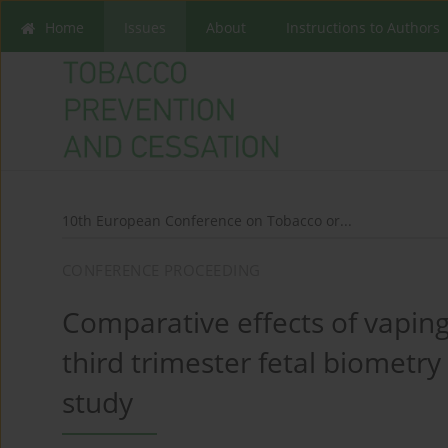
Home
Issues
About
Instructions to Authors
10th European Conference on Tobacco or...
CONFERENCE PROCEEDING
Comparative effects of vapin
third trimester fetal biometry
study