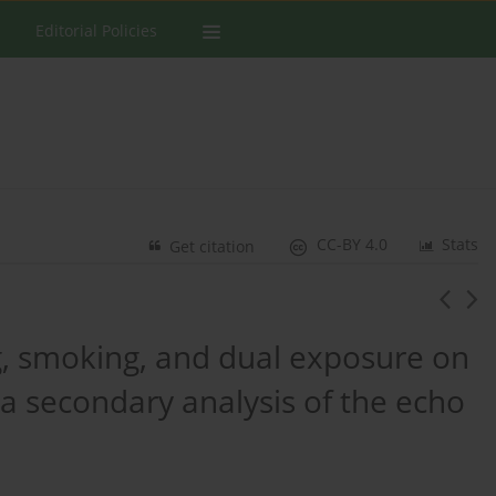
Editorial Policies
CC-BY 4.0
Stats
Get citation
g, smoking, and dual exposure on
 a secondary analysis of the echo