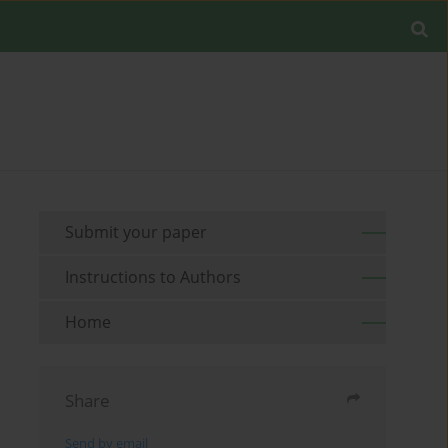
Submit your paper
Instructions to Authors
Home
Share
Send by email