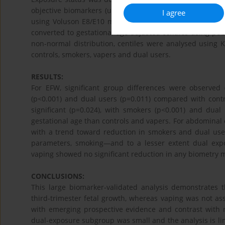
objective biomarkers (urinary cotinine and breath CO).
I agree
using Voluson E8/E10 machines. Fetal biometry and est
converted to gestational-age-adjusted centiles using pub
non-normal distribution, centiles were analysed using K
controls, smokers, vapers and dual users.
RESULTS:
For EFW, significant group differences were observed
(p<0.001) and dual users (p=0.011) compared with contr
significant (p=0.024), with smokers (p<0.001) and dua
gestational age than controls and vapers. For abdominal 
with a trend toward reduction in smokers and dual users 
parameters, smoking—and to a lesser extent dual expo
vaping showed no significant reduction in any biometry
CONCLUSIONS:
This large biomarker-validated analysis demonstrates
third-trimester fetal growth, whereas vaping was not asso
with emerging prospective evidence and contrast with 
dual-exposure subgroup was small and the analysis is lim