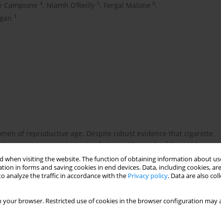
4
5
6
e Campione
,
Niamh O’Reilly
,
Fergal Malone
,
1
gan
omen of reproductive age. Despite robust evidence that cigarette
g in pregnancy remain contradictory, with much of the evidence
iomarker-validated exposure status. The ECHO study is a large,
 when visiting the website. The function of obtaining information about use
tion Ireland and Tobacco Free Ireland. It longitudinally follows
tion in forms and saving cookies in end devices. Data, including cookies, are
o analyze the traffic in accordance with the
Privacy policy
. Data are also co
, compared with non-exposed controls. This analysis presents
l growth.
 your browser. Restricted use of cookies in the browser configuration may a
t screening, anatomy scan, third-trimester scan and birth) and