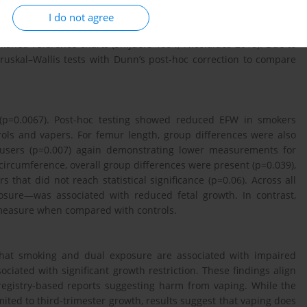
 Third-trimester growth scans were performed at 32–34+6 weeks
I do not agree
imated fetal weight (EFW) were extracted from Viewpoint 6 and
lished reference charts (Snijders 1994; Nicolaides 2018). Due to
ruskal–Wallis tests with Dunn’s post-hoc correction to compare
 (p=0.0067). Post-hoc testing showed reduced EFW in smokers
ols and vapers. For femur length, group differences were also
l users (p=0.007) again demonstrating lower measurements for
circumference, overall group differences were present (p=0.039),
that did not reach statistical significance (p=0.06). Across all
sure—was associated with reduced fetal growth. In contrast,
 measure when compared with controls.
 that smoking and dual exposure are associated with impaired
ciated with significant growth restriction. These findings align
registry-based reports suggesting harm from vaping. While the
ited to third-trimester growth, results suggest that vaping does