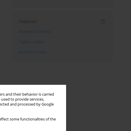
Indexes
Keywords index
Topics index
Authors index
rs and their behavior is carried
 used to provide services,
llected and processed by Google
ffect some functionalities of the