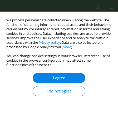
We process personal data collected when visiting the website. The
function of obtaining information about users and their behavior is
carried out by voluntarily entered information in forms and saving
cookies in end devices. Data, including cookies, are used to provide
services, improve the user experience and to analyze the traffic in
accordance with the
Privacy policy
. Data are also collected and
processed by Google Analytics tool (
more
).
You can change cookies settings in your browser. Restricted use of
9th Conference European Network for...
cookies in the browser configuration may affect some
functionalities of the website.
CONFERENCE PROCEEDING
I agree
Digitized Acceptance and
I do not agree
Commitment Therapy (ACT):
Based intervention for vaping
cessation in youth (ACT-TO-