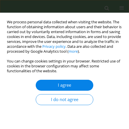
We process personal data collected when visiting the website. The
function of obtaining information about users and their behavior is
carried out by voluntarily entered information in forms and saving
cookies in end devices. Data, including cookies, are used to provide
services, improve the user experience and to analyze the traffic in
accordance with the
Privacy policy
. Data are also collected and
processed by Google Analytics tool (
more
).
You can change cookies settings in your browser. Restricted use of
4th ENSP-SRP International Conference on...
cookies in the browser configuration may affect some
functionalities of the website.
CONFERENCE PROCEEDING
I agree
Evaluating the effectiveness of
I do not agree
the Quitline Service in Ukraine
1
2
Kateryna Rymarenko
,
Otto Stoyka