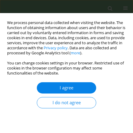
We process personal data collected when visiting the website. The
function of obtaining information about users and their behavior is
carried out by voluntarily entered information in forms and saving
cookies in end devices. Data, including cookies, are used to provide
services, improve the user experience and to analyze the traffic in
accordance with the
Privacy policy
. Data are also collected and
processed by Google Analytics tool (
more
).
You can change cookies settings in your browser. Restricted use of
May Supplement/2017 vol. 3
cookies in the browser configuration may affect some
functionalities of the website.
CONFERENCE PROCEEDING
I agree
Favourable perceptions of
I do not agree
electronic cigarettes relative to
cigarettes and the associations
with intention to use electronic