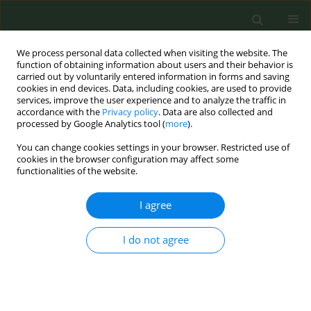
We process personal data collected when visiting the website. The
function of obtaining information about users and their behavior is
carried out by voluntarily entered information in forms and saving
cookies in end devices. Data, including cookies, are used to provide
services, improve the user experience and to analyze the traffic in
accordance with the
Privacy policy
. Data are also collected and
processed by Google Analytics tool (
more
).
You can change cookies settings in your browser. Restricted use of
10th European Conference on Tobacco or...
cookies in the browser configuration may affect some
functionalities of the website.
CONFERENCE PROCEEDING
I agree
Global epidemiology of tobacco
I do not agree
smoking and genitourinary
cancers