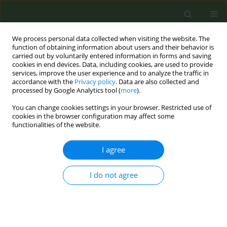
We process personal data collected when visiting the website. The
function of obtaining information about users and their behavior is
carried out by voluntarily entered information in forms and saving
cookies in end devices. Data, including cookies, are used to provide
services, improve the user experience and to analyze the traffic in
accordance with the
Privacy policy
. Data are also collected and
processed by Google Analytics tool (
more
).
You can change cookies settings in your browser. Restricted use of
6th Conference of the European Network for...
cookies in the browser configuration may affect some
functionalities of the website.
I agree
Illicit cigarettes in Ethiopia
I do not agree
1
2
Estelle Dauchy
,
Hana Ross
More details