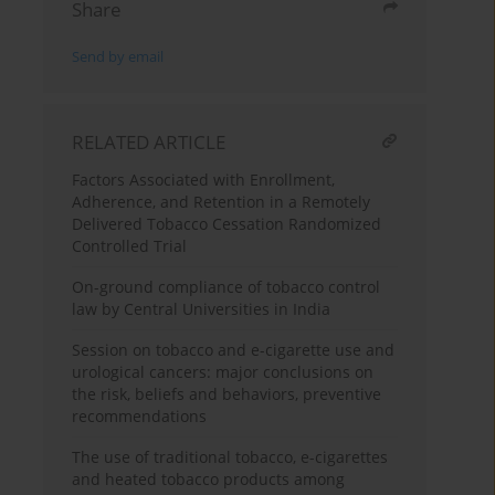
Share
Send by email
RELATED ARTICLE
Factors Associated with Enrollment,
Adherence, and Retention in a Remotely
Delivered Tobacco Cessation Randomized
Controlled Trial
On-ground compliance of tobacco control
law by Central Universities in India
Session on tobacco and e-cigarette use and
urological cancers: major conclusions on
the risk, beliefs and behaviors, preventive
recommendations
The use of traditional tobacco, e-cigarettes
and heated tobacco products among