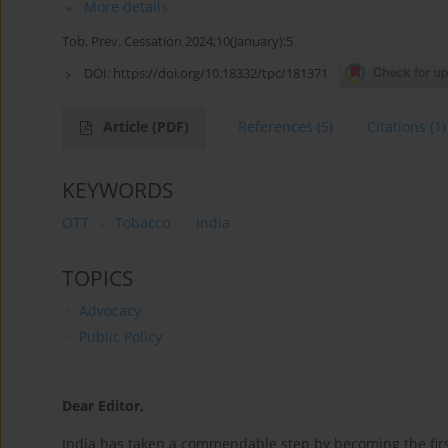
More details
Tob. Prev. Cessation 2024;10(January):5
DOI:
https://doi.org/10.18332/tpc/181371
Article
(PDF)
References
(5)
Citations
(1)
KEYWORDS
OTT
Tobacco
India
TOPICS
Advocacy
Public Policy
Dear Editor,
India has taken a commendable step by becoming the first