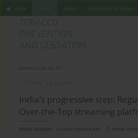
Home
Issues
About
Instructions to Authors
January/2024 vol. 10
LETTER TO THE EDITOR
India's progressive step: Reg
Over-the-Top streaming plat
1
1
Nancy Satpathy
,
Epari Venkata Rao
,
Pratap Kuma