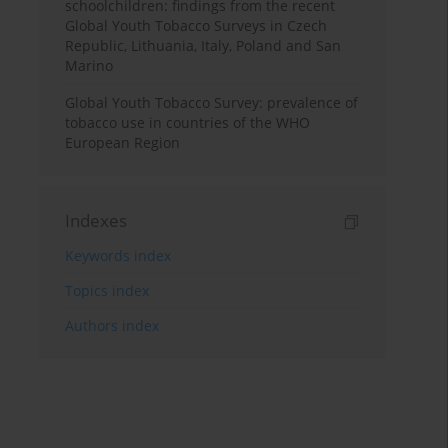
schoolchildren: findings from the recent
Global Youth Tobacco Surveys in Czech
Republic, Lithuania, Italy, Poland and San
Marino
Global Youth Tobacco Survey: prevalence of
tobacco use in countries of the WHO
European Region
Indexes
Keywords index
Topics index
Authors index