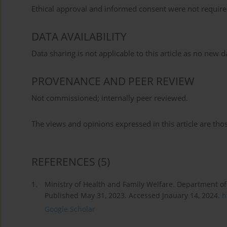
Ethical approval and informed consent were not required
DATA AVAILABILITY
Data sharing is not applicable to this article as no new 
PROVENANCE AND PEER REVIEW
Not commissioned; internally peer reviewed.
The views and opinions expressed in this article are thos
REFERENCES
(5)
1.
Ministry of Health and Family Welfare. Department of
Published May 31, 2023. Accessed Jnauary 14, 2024.
h
Google Scholar