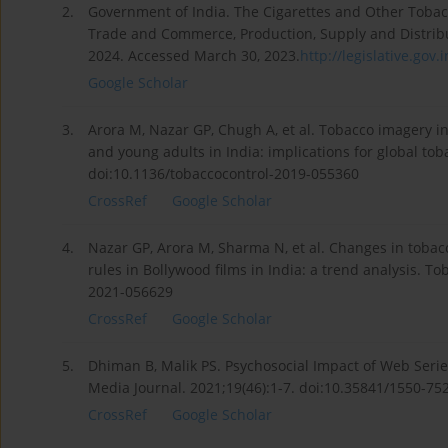
2.
Government of India. The Cigarettes and Other Tobac
Trade and Commerce, Production, Supply and Distribut
2024. Accessed March 30, 2023.
http://legislative.gov.in
Google Scholar
3.
Arora M, Nazar GP, Chugh A, et al. Tobacco imagery
and young adults in India: implications for global tob
doi:10.1136/tobaccocontrol-2019-055360
CrossRef
Google Scholar
4.
Nazar GP, Arora M, Sharma N, et al. Changes in tobac
rules in Bollywood films in India: a trend analysis. T
2021-056629
CrossRef
Google Scholar
5.
Dhiman B, Malik PS. Psychosocial Impact of Web Seri
Media Journal. 2021;19(46):1-7. doi:10.35841/1550-75
CrossRef
Google Scholar