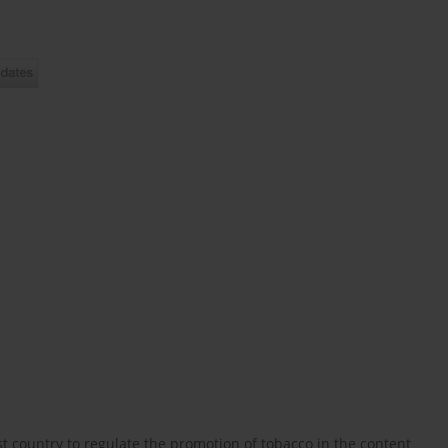
 country to regulate the promotion of tobacco in the content