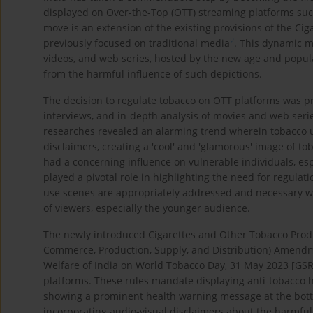
displayed on Over-the-Top (OTT) streaming platforms such 
move is an extension of the existing provisions of the C
2
previously focused on traditional media
. This dynamic m
videos, and web series, hosted by the new age and popul
from the harmful influence of such depictions.
The decision to regulate tobacco on OTT platforms was pr
interviews, and in-depth analysis of movies and web seri
researches revealed an alarming trend wherein tobacco 
disclaimers, creating a 'cool' and 'glamorous' image of to
had a concerning influence on vulnerable individuals, esp
played a pivotal role in highlighting the need for regula
use scenes are appropriately addressed and necessary wa
of viewers, especially the younger audience.
The newly introduced Cigarettes and Other Tobacco Produ
Commerce, Production, Supply, and Distribution) Amendmen
Welfare of India on World Tobacco Day, 31 May 2023 [GSR
platforms. These rules mandate displaying anti-tobacco 
showing a prominent health warning message at the bott
incorporating audio-visual disclaimers about the harmful e