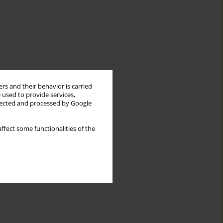
rs and their behavior is carried
 used to provide services,
llected and processed by Google
ffect some functionalities of the