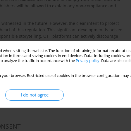
ublishers will be allowed to explain any non-compliance and
 witnessed in the future. However, the clear intent to protect
heart of this regulation. This significant development is poised
ponsible storytelling. OTT platforms can actively discourage
ng warnings, disclaimers, and health spots. India's pioneering
ry standard for the world, demonstrating the country’s
 when visiting the website. The function of obtaining information about use
tices.
tion in forms and saving cookies in end devices. Data, including cookies, are
o analyze the traffic in accordance with the
Privacy policy
. Data are also co
 your browser. Restricted use of cookies in the browser configuration may a
 for Disclosure of Potential Conflicts of Interest and none
I do not agree
ONSENT