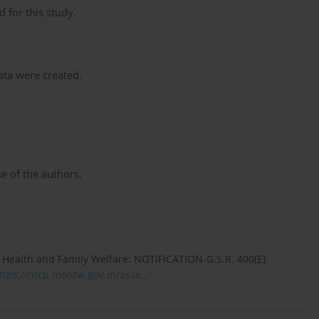
 for this study.
data were created.
e of the authors.
 Health and Family Welfare: NOTIFICATION-G.S.R. 400(E).
ttps://ntcp.mohfw.gov.in/asse...