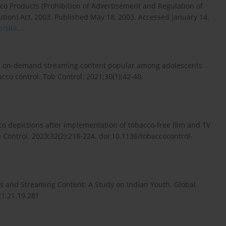
co Products (Prohibition of Advertisement and Regulation of
ion) Act, 2003. Published May 18, 2003. Accessed January 14,
/site...
 in on-demand streaming content popular among adolescents
acco control. Tob Control. 2021;30(1):42-48.
co depictions after implementation of tobacco-free film and TV
ob Control. 2023;32(2):218-224. doi:10.1136/tobaccocontrol-
es and Streaming Content: A Study on Indian Youth. Global
21.21.19.281