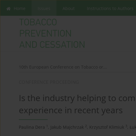
Home
Issues
About
Instructions to Authors
10th European Conference on Tobacco or...
CONFERENCE PROCEEDING
Is the industry helping to com
experience in recent years
1
2
3
Paulina Dera
,
Jakub Majchrzak
,
Krzysztof Klimiuk
,
Łuk