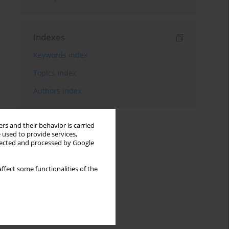
Indexes
Keywords index
Topics index
Authors index
rs and their behavior is carried
 used to provide services,
llected and processed by Google
ffect some functionalities of the