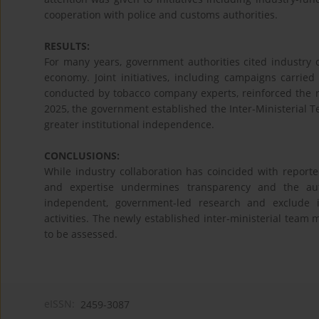
cooperation with police and customs authorities.
RESULTS:
For many years, government authorities cited industry 
economy. Joint initiatives, including campaigns carrie
conducted by tobacco company experts, reinforced the rol
2025, the government established the Inter-Ministerial 
greater institutional independence.
CONCLUSIONS:
While industry collaboration has coincided with reported
and expertise undermines transparency and the auto
independent, government-led research and exclude in
activities. The newly established inter-ministerial team
to be assessed.
eISSN:
2459-3087