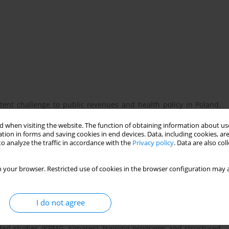
stent challenge to public revenues and health policy in Poland.
sitioned themselves as partners of the state in addressing this
 when visiting the website. The function of obtaining information about use
sion of training for customs officers and support for public
tion in forms and saving cookies in end devices. Data, including cookies, are
oncerns regarding potential conflicts of interest, influence on
o analyze the traffic in accordance with the
Privacy policy
. Data are also co
latory decisions. This study examines the scope and implications
obacco industry in combating illicit tobacco trade. It further
 your browser. Restricted use of cookies in the browser configuration may a
e public interest or predominantly serve industry objectives.
I do not agree
nt documents, media coverage, industry-sponsored research, and
co companies covering the period from 2013 to 2025. Particular
unded studies (KPMG, Almares), training programs and structured