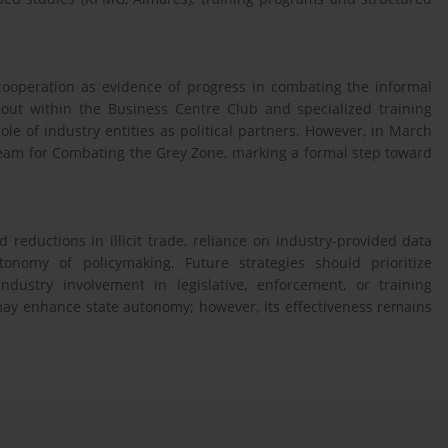
cooperation as evidence of progress in combating the informal
d out within the Business Centre Club and specialized training
e of industry entities as political partners. However, in March
Team for Combating the Grey Zone, marking a formal step toward
 reductions in illicit trade, reliance on industry-provided data
nomy of policymaking. Future strategies should prioritize
dustry involvement in legislative, enforcement, or training
 may enhance state autonomy; however, its effectiveness remains