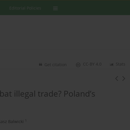
Editorial Policies
CC-BY 4.0
Stats
Get citation
bat illegal trade? Poland’s
1
asz Balwicki