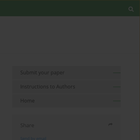
Submit your paper
Instructions to Authors
Home
Share
Send by email