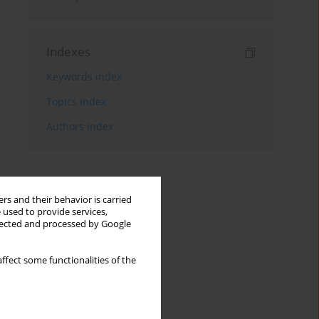
Indexes
Keywords index
Topics index
Authors index
rs and their behavior is carried
 used to provide services,
llected and processed by Google
ffect some functionalities of the