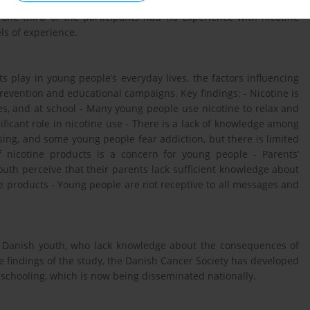
onal responses, was also given to duo interview participants. In
 one third of the participants had no experience with nicotine
ls of experience.
s play in young people’s everyday lives, the factors influencing
revention and educational campaigns. Key findings: - Nicotine is
s, and at school - Many young people use nicotine to relax and
ificant role in nicotine use - There is a lack of knowledge among
sing, and some young people fear addiction, but there is limited
f nicotine products is a concern for young people - Parents’
uth perceive that their parents lack sufficient knowledge about
ne products - Young people are not receptive to all messages and
 of Danish youth, who lack knowledge about the consequences of
e findings of the study, the Danish Cancer Society has developed
 schooling, which is now being disseminated nationally.