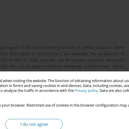
ople aged 15–29 use nicotine products or smoke tobacco. There
ches and vapes in recent years. For example, the proportion of
020 to 10% in 2024, and the use of nicotine pouches increased
lds, the use of vapes increased markedly recently from 10% in
tine on the developing brain, the increasing prevalence among
2024, The Danish Cancer Society launched a project aimed at
 when visiting the website. The function of obtaining information about use
 TrygFonden. As part of this project, a qualitative study was
tion in forms and saving cookies in end devices. Data, including cookies, are
o analyze the traffic in accordance with the
Privacy policy
. Data are also co
 attitudes towards nicotine.
 your browser. Restricted use of cookies in the browser configuration may a
and 14 duo interviews with students from compulsory schools
le (independent residential schools), upper secondary schools,
c home assignment, in which participants selected and reflected
I do not agree