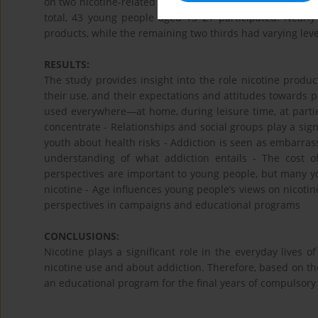
on two nicotine-related materials and recorded their pers
total, 43 young people aged 13–21 participated. Nearly
products, while the remaining two thirds had varying leve
RESULTS:
The study provides insight into the role nicotine product
their use, and their expectations and attitudes towards p
used everywhere—at home, during leisure time, at partie
concentrate - Relationships and social groups play a sign
youth about health risks - Addiction is seen as embarras
understanding of what addiction entails - The cost o
perspectives are important to young people, but many yo
nicotine - Age influences young people’s views on nicoti
perspectives in campaigns and educational programs
CONCLUSIONS:
Nicotine plays a significant role in the everyday lives
nicotine use and about addiction. Therefore, based on th
an educational program for the final years of compulsory