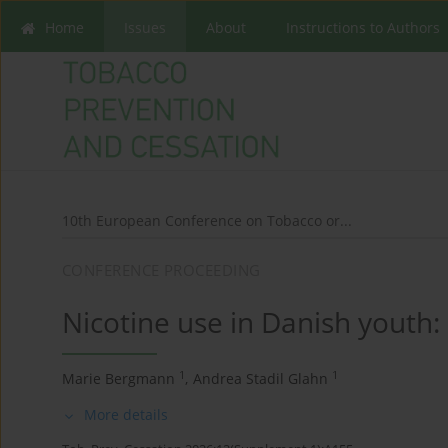
Home
Issues
About
Instructions to Authors
10th European Conference on Tobacco or...
CONFERENCE PROCEEDING
Nicotine use in Danish youth:
1
1
Marie Bergmann
,
Andrea Stadil Glahn
More details