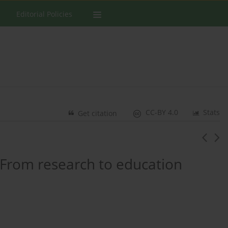
Editorial Policies
CC-BY 4.0
Stats
Get citation
 From research to education