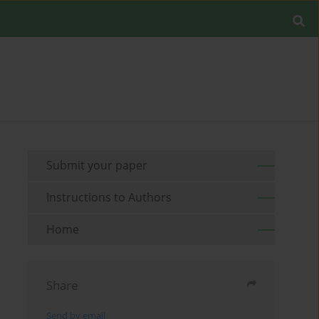
Submit your paper
Instructions to Authors
Home
Share
Send by email