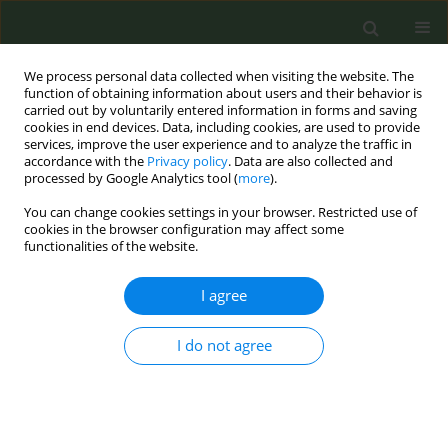
We process personal data collected when visiting the website. The
function of obtaining information about users and their behavior is
carried out by voluntarily entered information in forms and saving
cookies in end devices. Data, including cookies, are used to provide
services, improve the user experience and to analyze the traffic in
accordance with the
Privacy policy
. Data are also collected and
processed by Google Analytics tool (
more
).
You can change cookies settings in your browser. Restricted use of
6th Conference of the European Network for...
cookies in the browser configuration may affect some
functionalities of the website.
I agree
Onko application: Contents for
I do not agree
smoking cessation
1
2
3
Svetlana Ristic
,
Sanja Kocic
,
Biljana Bajic
,
4
5
Aleksandra Arnaut
,
Katarina Tausanovic