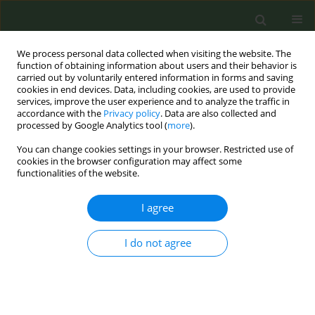
We process personal data collected when visiting the website. The
function of obtaining information about users and their behavior is
carried out by voluntarily entered information in forms and saving
cookies in end devices. Data, including cookies, are used to provide
services, improve the user experience and to analyze the traffic in
accordance with the
Privacy policy
. Data are also collected and
processed by Google Analytics tool (
more
).
You can change cookies settings in your browser. Restricted use of
4th ENSP-SRP International Conference on...
cookies in the browser configuration may affect some
functionalities of the website.
CONFERENCE PROCEEDING
I agree
Passive exposure to e-cigarette
I do not agree
emissions: Sensory irritation,
timing and association with
VOCs