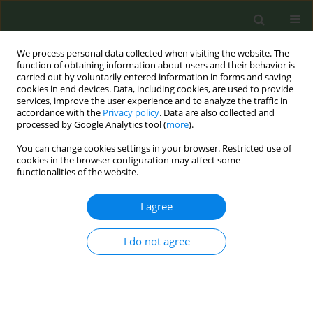
We process personal data collected when visiting the website. The
function of obtaining information about users and their behavior is
carried out by voluntarily entered information in forms and saving
cookies in end devices. Data, including cookies, are used to provide
services, improve the user experience and to analyze the traffic in
accordance with the
Privacy policy
. Data are also collected and
processed by Google Analytics tool (
more
).
You can change cookies settings in your browser. Restricted use of
December/2025 vol. 11
cookies in the browser configuration may affect some
functionalities of the website.
RESEARCH PAPER
I agree
Prevalence and patterns
I do not agree
of electronic cigarette
and heated tobacco product
use among Italian adults in