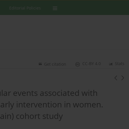
Editorial Policies
CC-BY 4.0
Stats
Get citation
ular events associated with
arly intervention in women.
ain) cohort study