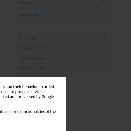
Share
Send by email
Indexes
Keywords index
Topics index
Authors index
rs and their behavior is carried
 used to provide services,
llected and processed by Google
ffect some functionalities of the