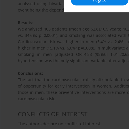
analysed using bivariate analysis. Two multiple regres
event being the dependent variable.
Results:
We analysed 403 patients (mean age 62,8±10,9 years; 
vs. 34,6%; p=0,0001), and smoking was associated with
Cardiovascular risk was higher in men (5,4% vs. 2,4%; p
higher in men (15,1% vs. 6,0%; p=0,008). In multivariate 
smoking in men [adjusted OR=4,58 (95%CI 1,01-20,65
hypertension was the only significant variable after adju
Conclusions:
The fact that the cardiovascular toxicity attributable 
of opportunity for early intervention in women. Additi
those in men, these preventive interventions are more
cardiovascular risk.
CONFLICTS OF INTEREST
The authors declare no conflict of interest.