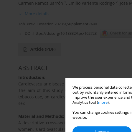
1
2
Carmen Ramos Barrón
,
Emilio Pariente Rodrigo
,
José 
More details
Tob. Prev. Cessation 2023;9(Supplement):A90
DOI:
https://doi.org/10.18332/tpc/162728
Article
(PDF)
ABSTRACT
Introduction:
Cardiovascular disease is the leading cause of mortality 
We process personal data collected
The aim of this study was to ascertain the influence of 
out by voluntarily entered informa
tobacco use, on cardiovascular events, in the general ad
improve the user experience and t
Analytics tool (
more
).
sex
You can change cookies settings in
Material and Methods:
website.
A descriptive cross-sectional study nested in a popula
women. Cardiovascular risk, cardiovascular events, to
I agree