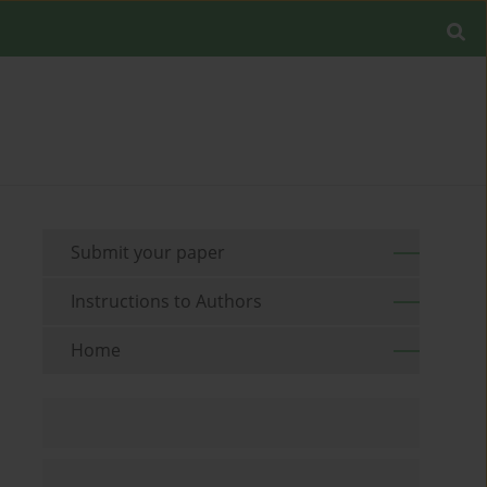
Submit your paper
Instructions to Authors
Home