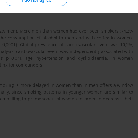
sion models were estimated for both sexes with cardiovascular
46,2% men). More men than women had ever been smokers (74,2%
 the consumption of alcohol in men and with coffee in women.
=0,0001). Global prevalence of cardiovascular event was 10,2%,
analysis, cardiovascular event was independently associated with
); p=0,04], age, hypertension and dyslipidaemia. In women
sting for confounders.
to smoking is more delayed in women than in men offers a window
onally, since smoking patterns in younger women are similar to
 compelling in premenopausal women in order to decrease their