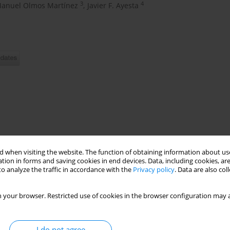
3
4
Manuel Olmos Martínez
,
Javier F. Ayesta
worldwide, showing a strong causal association with tobacco use.
 when visiting the website. The function of obtaining information about use
cardiovascular risk factors (CVRF), paying special attention to
tion in forms and saving cookies in end devices. Data, including cookies, are
ult population of Cantabria (Spain) and to assess differences by
o analyze the traffic in accordance with the
Privacy policy
. Data are also co
 your browser. Restricted use of cookies in the browser configuration may a
tion-based cohort, including men >50 years and postmenopausal
bacco consumption and clinical variables related to CVRF were
I do not agree