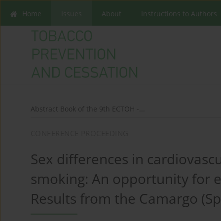
Home
Issues
About
Instructions to Authors
Abstract Book of the 9th ECTOH -...
CONFERENCE PROCEEDING
Sex differences in cardiovasc
smoking: An opportunity for e
Results from the Camargo (Sp