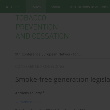
Home
Issues
About
Instructions to Authors
9th Conference European Network for...
CONFERENCE PROCEEDING
Smoke-free generation legisl
1
Anthony Laverty
More details