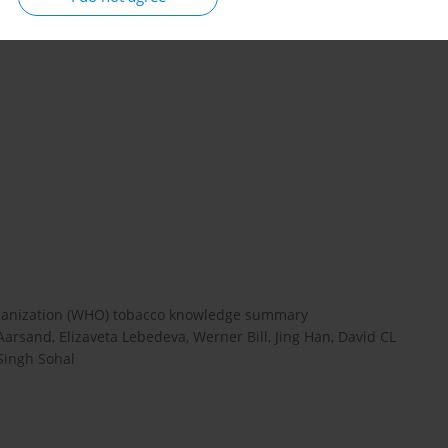
pects of the UK experience can be useful for other countries.
rganization (WHO) tobacco knowledge summary
arsand, Elizaveta Lebedeva, Werner Bill, Jing Han, David CL
Singh Sohal