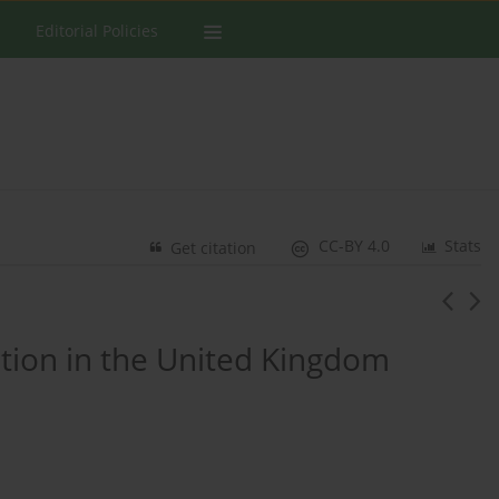
Editorial Policies
CC-BY 4.0
Stats
Get citation
ation in the United Kingdom