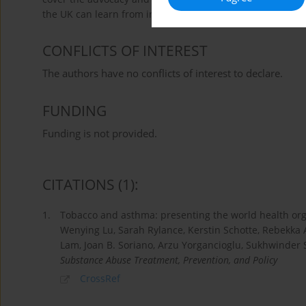
the UK can learn from international evidence and what as
CONFLICTS OF INTEREST
The authors have no conflicts of interest to declare.
FUNDING
Funding is not provided.
CITATIONS
(1)
:
1.
Tobacco and asthma: presenting the world health o
Wenying Lu, Sarah Rylance, Kerstin Schotte, Rebekka A
Lam, Joan B. Soriano, Arzu Yorgancioglu, Sukhwinder 
Substance Abuse Treatment, Prevention, and Policy
CrossRef