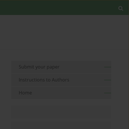
Submit your paper
Instructions to Authors
Home