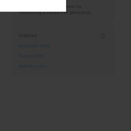
Age control – the fundament for
introducing a smoke-free generation
Indexes
Keywords index
Topics index
Authors index