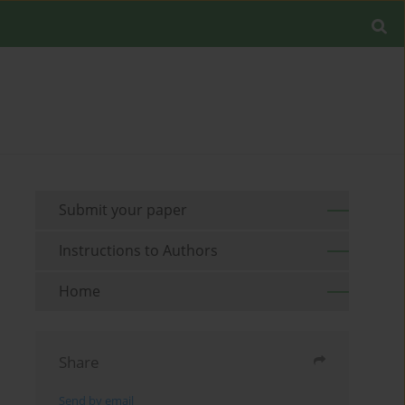
Submit your paper
Instructions to Authors
Home
Share
Send by email