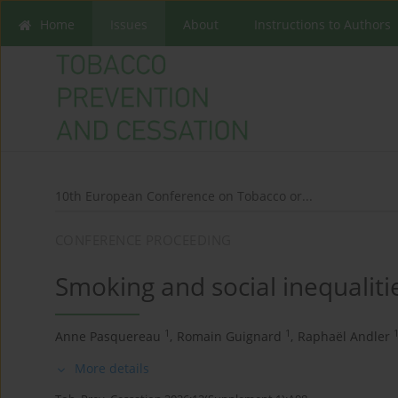
Home
Issues
About
Instructions to Authors
10th European Conference on Tobacco or...
CONFERENCE PROCEEDING
Smoking and social inequalitie
1
1
Anne Pasquereau
,
Romain Guignard
,
Raphaël Andler
More details