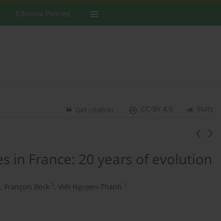
Editorial Policies
CC-BY 4.0
Stats
Get citation
s in France: 20 years of evolution
1
1
1
,
François Beck
,
Viêt Nguyen-Thanh