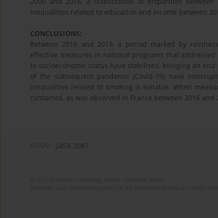
2000 and 2016, a stabilization of disparities betwee
inequalities related to education and income between 20
CONCLUSIONS:
Between 2016 and 2019, a period marked by reinforc
effective measures in national programs that addressed s
to socioeconomic status have stabilised, bringing an end
of the subsequent pandemic (Covid-19) have interrupte
inequalities related to smoking is evitable. When measu
contained, as was observed in France between 2016 and 
eISSN:
2459-3087
© 2025 European Publishing, unless otherwise stated.
The views and opinions expressed in the published articles are strictly thos