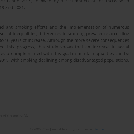
n 2016 and 2019, followed by a resumption of the increase in
19 and 2021.
ed anti-smoking efforts and the implementation of numerous
ocial inequalities, differences in smoking prevalence according
 to 16 years of increase. Although the more severe consequences
d this progress, this study shows that an increase in social
res are implemented with this goal in mind, inequalities can be
2019, with smoking declining among disadvantaged populations.
e of the author(s).
© 2006-2026 Journal hosting platform by
Bentus