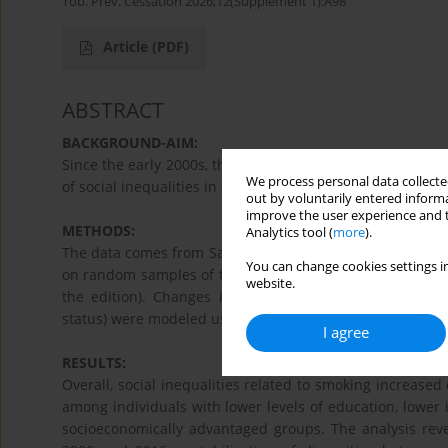
Tob. Prev. Cessation 2026;12(Supplement 1):A98
Article
(PDF)
ABSTRACT
BACKGROUND-AIM:
Since the early 2000s, the prevalence of smoking has decl
We process personal data collected
of social inequalities in smoking in relation to anti-smo
out by voluntarily entered informa
improve the user experience and t
METHODS:
Analytics tool (
more
).
The data comes from Santé publique France’s Health Bar
You can change cookies settings in
on random samples of the French population aged 18–7
website.
the edition). Changes in prevalence according to soc
status) were modeled using Poisson regression.
I agree
RESULTS:
Overall, social inequalities related to smoking increase
among individuals with lower levels of education, low
socioeconomically advantaged groups. The analysis reve