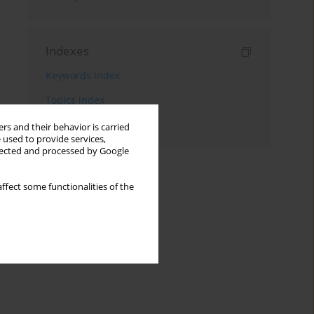
Indexes
Keywords index
Topics index
Authors index
rs and their behavior is carried
 used to provide services,
llected and processed by Google
ffect some functionalities of the