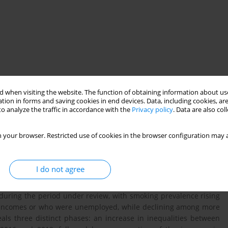
ined overall in France. This study aims to describe the evolution
 when visiting the website. The function of obtaining information about use
king policy between 2000 and 2021.
tion in forms and saving cookies in end devices. Data, including cookies, are
o analyze the traffic in accordance with the
Privacy policy
. Data are also co
ometers, cross-sectional telephone surveys which are conducted
 your browser. Restricted use of cookies in the browser configuration may a
5 (between 9074 and 28224 people were surveyed depending on
ioeconomic status (level of education, income and employment
I do not agree
d during the period under review, with smoking prevalence rising
er incomes or who were unemployed, while declining among more
als three distinct phases: an increase in inequalities between