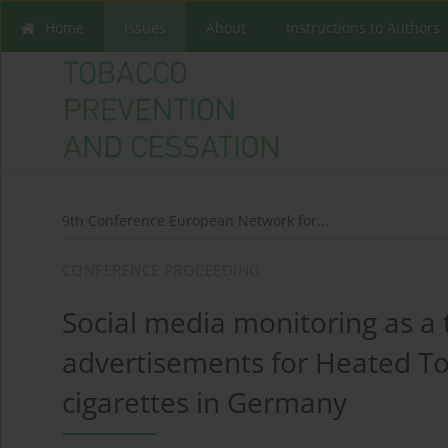
Home
Issues
About
Instructions to Authors
9th Conference European Network for...
CONFERENCE PROCEEDING
Social media monitoring as a 
advertisements for Heated To
cigarettes in Germany