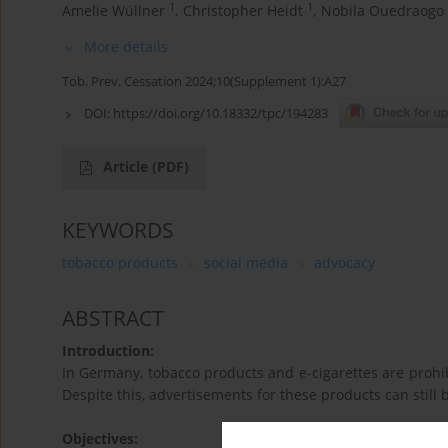
1
1
Amelie Wüllner
,
Christopher Heidt
,
Nobila Ouedraogo
More details
Tob. Prev. Cessation 2024;10(Supplement 1):A27
DOI:
https://doi.org/10.18332/tpc/194283
Article
(PDF)
KEYWORDS
tobacco products
social media
advocacy
ABSTRACT
Introduction:
In Germany, tobacco products and e-cigarettes are prohibi
Despite this, advertisements for these products can still
Objectives: