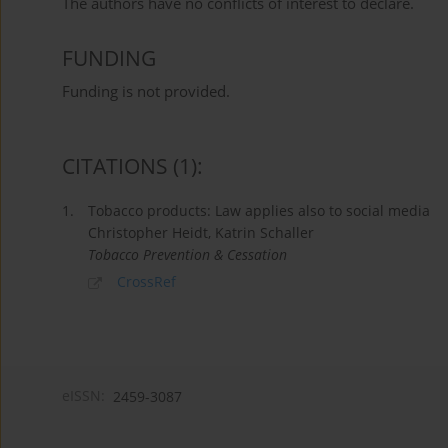
The authors have no conflicts of interest to declare.
FUNDING
Funding is not provided.
CITATIONS
(1)
:
1.
Tobacco products: Law applies also to social media
Christopher Heidt, Katrin Schaller
Tobacco Prevention & Cessation
CrossRef
eISSN:
2459-3087