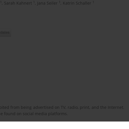
1
1
1
1
,
Sarah Kahnert
,
Jana Seiler
,
Katrin Schaller
ted from being advertised on TV, radio, print, and the Internet.
 be found on social media platforms.