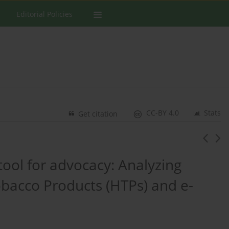
Editorial Policies
CC-BY 4.0
Stats
Get citation
tool for advocacy: Analyzing
bacco Products (HTPs) and e-