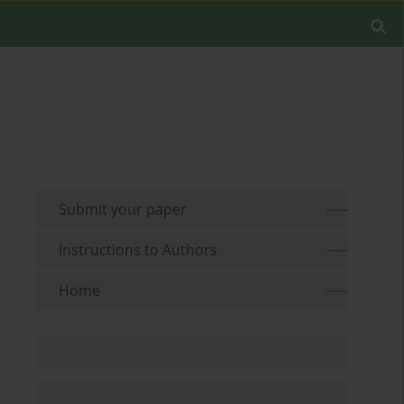
Submit your paper
Instructions to Authors
Home