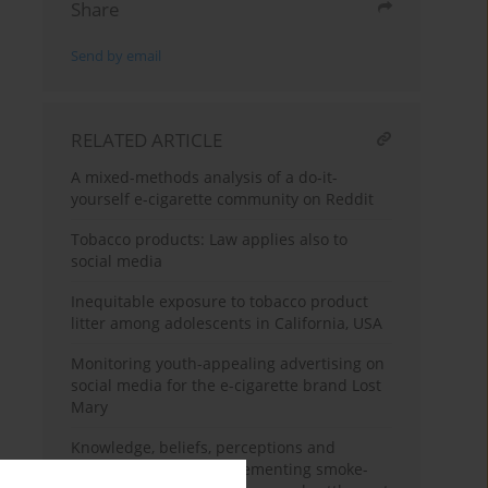
Share
Send by email
RELATED ARTICLE
A mixed-methods analysis of a do-it-
yourself e-cigarette community on Reddit
Tobacco products: Law applies also to
social media
Inequitable exposure to tobacco product
litter among adolescents in California, USA
Monitoring youth-appealing advertising on
social media for the e-cigarette brand Lost
Mary
Knowledge, beliefs, perceptions and
barriers related to implementing smoke-