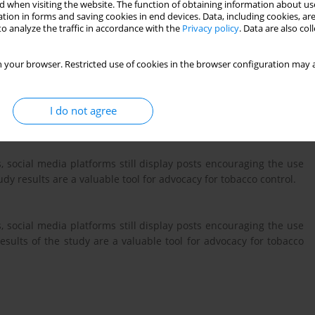
 when visiting the website. The function of obtaining information about use
 and heated tobacco products (HTPs) on social media and analyze
tion in forms and saving cookies in end devices. Data, including cookies, are
cement of the legislation.
o analyze the traffic in accordance with the
Privacy policy
. Data are also co
 your browser. Restricted use of cookies in the browser configuration may a
ter to extract posts from June to September related to Heated
arettes on Instagram, Facebook, Pinterest, and TikTok. Search
e German language, and posts were categorized according to their
I do not agree
, social media platforms still display posts encouraging the use
y results are a valuable tool for advocacy for tobacco control.
, social media platforms still display posts encouraging the use
sults of the study are a valuable tool for advocacy for tobacco