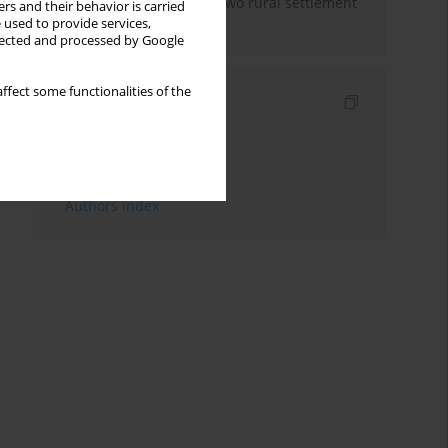
free home practices in two rural settlement
rs and their behavior is carried
areas in Malaysia
 used to provide services,
llected and processed by Google
ffect some functionalities of the
Indexes
Keywords index
Topics index
Authors index