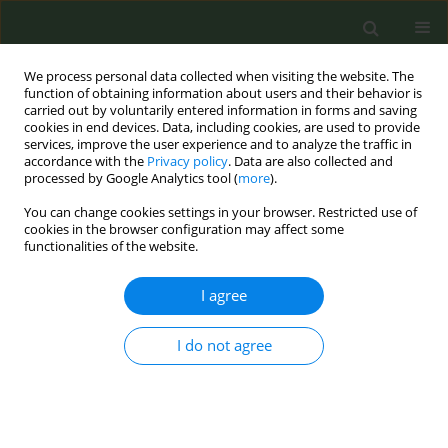
We process personal data collected when visiting the website. The
function of obtaining information about users and their behavior is
carried out by voluntarily entered information in forms and saving
cookies in end devices. Data, including cookies, are used to provide
services, improve the user experience and to analyze the traffic in
accordance with the
Privacy policy
. Data are also collected and
processed by Google Analytics tool (
more
).
You can change cookies settings in your browser. Restricted use of
May Supplement/2017 vol. 3
cookies in the browser configuration may affect some
functionalities of the website.
CONFERENCE PROCEEDING
I agree
The 40-day cytisine treatment
I do not agree
for smoking cessation: the
Italian experience.