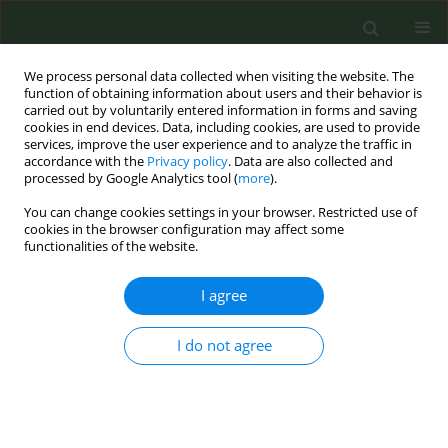
We process personal data collected when visiting the website. The
function of obtaining information about users and their behavior is
carried out by voluntarily entered information in forms and saving
cookies in end devices. Data, including cookies, are used to provide
services, improve the user experience and to analyze the traffic in
accordance with the
Privacy policy
. Data are also collected and
processed by Google Analytics tool (
more
).
You can change cookies settings in your browser. Restricted use of
April Supplement/2016 vol. 2
cookies in the browser configuration may affect some
functionalities of the website.
CONFERENCE PROCEEDING
I agree
The role of research in tobacco
I do not agree
control
1
Filippos Filippidis