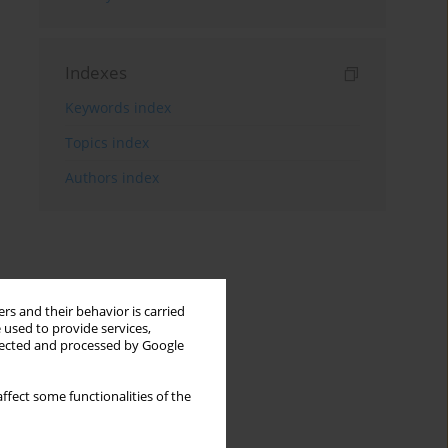
Indexes
Keywords index
Topics index
Authors index
rs and their behavior is carried
 used to provide services,
llected and processed by Google
ffect some functionalities of the