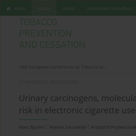
Home
Issues
About
Instructions to Authors
10th European Conference on Tobacco or...
CONFERENCE PROCEEDING
Urinary carcinogens, molecula
risk in electronic cigarette use
1
2
Marc Bjurlin
,
Roman Sosnowski
,
Krzysztof Przewoznia