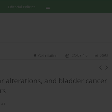
Editorial Policies
CC-BY 4.0
Stats
Get citation
r alterations, and bladder cancer
rs
3,4
k