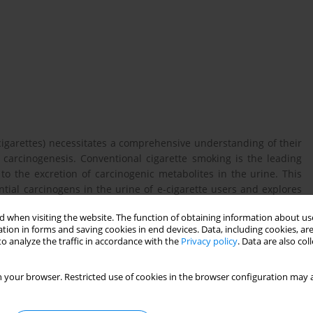
-cigarettes) necessitates a comprehensive understanding of their
 carcinogenesis. Conventional cigarette smoking is the leading
 to the excretion of carcinogenic metabolites in the urine. This
tial carcinogens in the urine of e-cigarette users and explores
risk of developing bladder cancer.
 when visiting the website. The function of obtaining information about use
tion in forms and saving cookies in end devices. Data, including cookies, are
o analyze the traffic in accordance with the
Privacy policy
. Data are also co
tional and basic science findings were conducted. The analysis
of exposure (BoEs) for carcinogens, including tobacco-specific
 your browser. Restricted use of cookies in the browser configuration may a
), and polycyclic aromatic hydrocarbons (PAHs), in e-cigarette
smokers. Furthermore, studies exploring molecular alterations,
deoxyguanosine (8−OHdG)), oxidative stress markers, and DNA