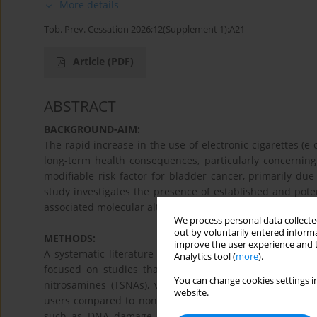
More details
Tob. Prev. Cessation 2026;12(Supplement 1):A21
Article
(PDF)
ABSTRACT
BACKGROUND-AIM:
The rapid increase in the use of electronic cigarettes (e
long-term health consequences, particularly concerning
modifiable risk factor for bladder cancer, primarily due
study investigates the presence of established and poten
associated molecular alterations to assess the potential 
We process personal data collected
out by voluntarily entered informa
METHODS:
improve the user experience and t
A systematic literature review and synthesis of transla
Analytics tool (
more
).
focused on studies that quantified urinary biomarkers 
You can change cookies settings in
nitrosamines (TSNAs), volatile organic compounds (VOCs
website.
users compared to non-users and combustible cigarette 
such as DNA damage (e.g., adducts and 8-hydroxy-2’-