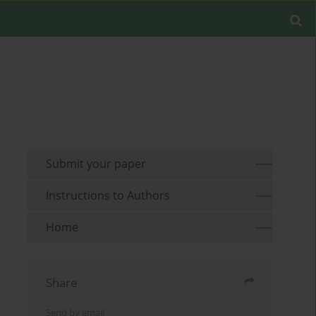
Submit your paper
Instructions to Authors
Home
Share
Send by email