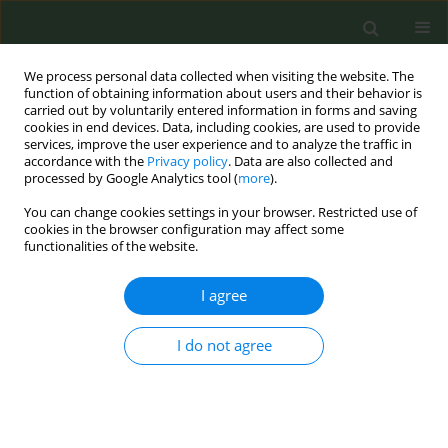
We process personal data collected when visiting the website. The
function of obtaining information about users and their behavior is
carried out by voluntarily entered information in forms and saving
cookies in end devices. Data, including cookies, are used to provide
services, improve the user experience and to analyze the traffic in
accordance with the
Privacy policy
. Data are also collected and
processed by Google Analytics tool (
more
).
You can change cookies settings in your browser. Restricted use of
3rd ENSP-CNPT International Conference on...
cookies in the browser configuration may affect some
functionalities of the website.
CONFERENCE PROCEEDING
I agree
A longitudinal outcomes
I do not agree
evaluation of an adapted
Certified Tobacco Treatment
Specialist (aCTTS) for physicians