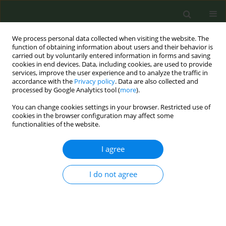
We process personal data collected when visiting the website. The
function of obtaining information about users and their behavior is
carried out by voluntarily entered information in forms and saving
cookies in end devices. Data, including cookies, are used to provide
services, improve the user experience and to analyze the traffic in
accordance with the
Privacy policy
. Data are also collected and
processed by Google Analytics tool (
more
).
You can change cookies settings in your browser. Restricted use of
July/2017 vol. 3
cookies in the browser configuration may affect some
functionalities of the website.
RESEARCH PAPER
I agree
A picture is worth a thousand
I do not agree
words: Electronic cigarette
content on Instagram and
Pinterest