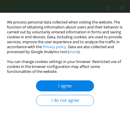
We process personal data collected when visiting the website. The
function of obtaining information about users and their behavior is
carried out by voluntarily entered information in forms and saving
cookies in end devices. Data, including cookies, are used to provide
services, improve the user experience and to analyze the traffic in
accordance with the
Privacy policy
. Data are also collected and
processed by Google Analytics tool (
more
).
You can change cookies settings in your browser. Restricted use of
Author
Kandi Walker
cookies in the browser configuration may affect some
functionalities of the website.
SHORT REPORT
I agree
Associations between tobacco use
patterns and demographic
characteristics of sexual minority and
I do not agree
heterosexual youth: Results from a nationwide
online survey
Joy L. Hart
,
S. Lee Ridner
,
Lindsey A. Wood
,
Kandi L. Walker
,
Allison
Groom
,
Anshula Kesh
,
Robyn L. Landry
,
Thomas J. Payne
,
Jennie Z. Ma
,