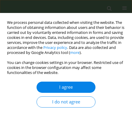
We process personal data collected when visiting the website. The
function of obtaining information about users and their behavior is
carried out by voluntarily entered information in forms and saving
cookies in end devices. Data, including cookies, are used to provide
services, improve the user experience and to analyze the traffic in
accordance with the
Privacy policy
. Data are also collected and
processed by Google Analytics tool (
more
).
You can change cookies settings in your browser. Restricted use of
Author
Stanley Ridner
cookies in the browser configuration may affect some
functionalities of the website.
SHORT REPORT
I agree
Cigarette smoking, ENDS use and
dual use among a national sample of
I do not agree
lesbians, gays and bisexuals
Stanley L. Ridner
,
Jennie Z. Ma
,
Kandi L. Walker
,
Thanh-Huyen T. Vu
,
Allison Groom
,
Robyn L. Landry
,
Anshula Kesh
,
Rose Marie Robertson
,
Thomas J. Payne
,
Aida L. Giachello
,
Lindsey A. Wood
,
Joy L. Hart