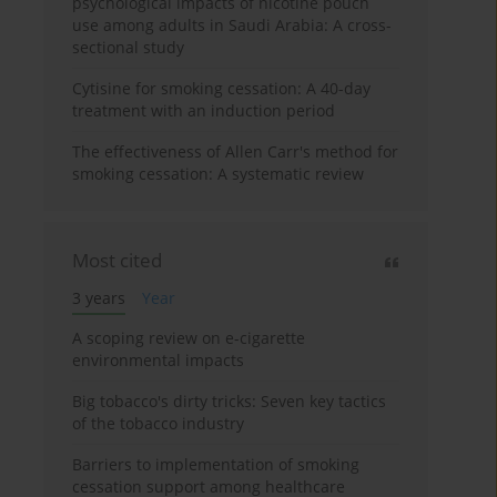
psychological impacts of nicotine pouch
use among adults in Saudi Arabia: A cross-
sectional study
Cytisine for smoking cessation: A 40-day
treatment with an induction period
The effectiveness of Allen Carr's method for
smoking cessation: A systematic review
Most cited
3 years
Year
A scoping review on e-cigarette
environmental impacts
Big tobacco's dirty tricks: Seven key tactics
of the tobacco industry
Barriers to implementation of smoking
cessation support among healthcare