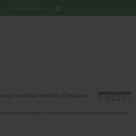
Editorial Policies
ong a national sample of lesbians,
Vu
,
Allison Groom
,
Robyn L. Landry
,
Anshula Kesh
,
Rose Marie Robertson
,