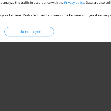
o analyze the traffic in accordance with the
Privacy policy
. Data are also co
 your browser. Restricted use of cookies in the browser configuration may a
I do not agree