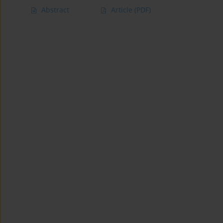
Abstract
Article
(PDF)