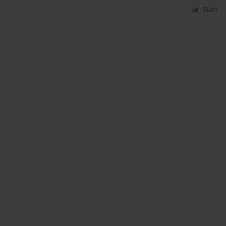
Stats