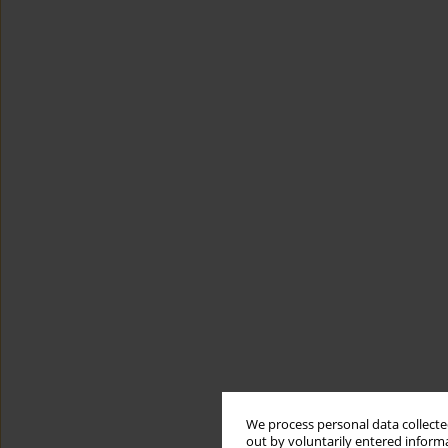
We process personal data collected
out by voluntarily entered informa