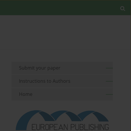
Submit your paper
Instructions to Authors
Home