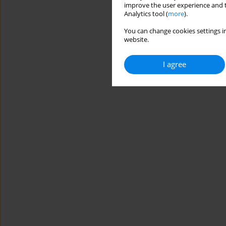
improve the user experience and t
Analytics tool (
more
).
You can change cookies settings in
website.
I agree