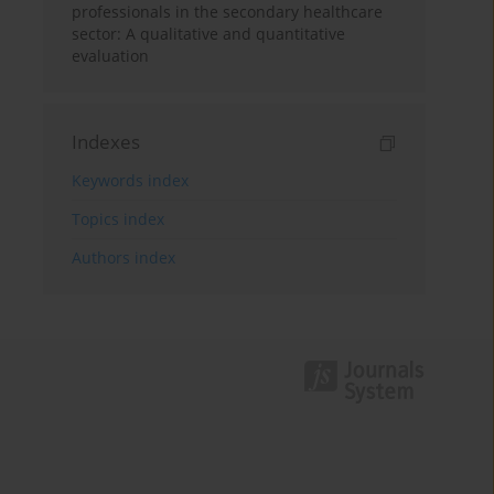
professionals in the secondary healthcare
sector: A qualitative and quantitative
evaluation
Indexes
Keywords index
Topics index
Authors index