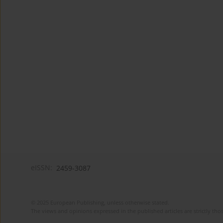
eISSN:
2459-3087
© 2025 European Publishing, unless otherwise stated.
The views and opinions expressed in the published articles are strictly thos