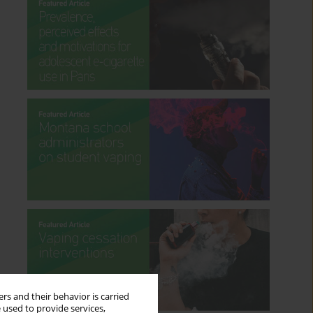
rs and their behavior is carried
 used to provide services,