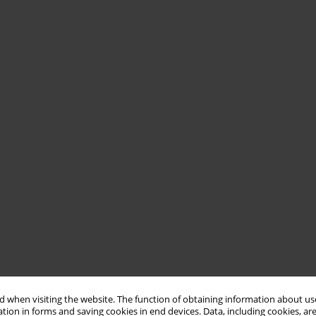
 when visiting the website. The function of obtaining information about use
tion in forms and saving cookies in end devices. Data, including cookies, are