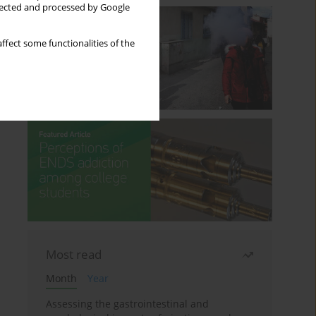
llected and processed by Google
ffect some functionalities of the
Most read
Month
Year
Assessing the gastrointestinal and