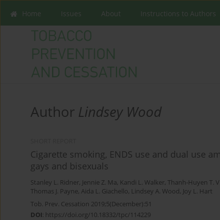
Home
Issues
About
Instructions to Authors
Author
Lindsey Wood
SHORT REPORT
Cigarette smoking, ENDS use and dual use am
gays and bisexuals
Stanley L. Ridner
,
Jennie Z. Ma
,
Kandi L. Walker
,
Thanh-Huyen T. 
Thomas J. Payne
,
Aida L. Giachello
,
Lindsey A. Wood
,
Joy L. Hart
Tob. Prev. Cessation 2019;5(December):51
DOI
:
https://doi.org/10.18332/tpc/114229