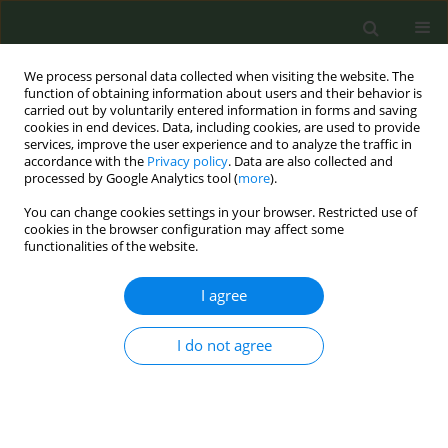
We process personal data collected when visiting the website. The
function of obtaining information about users and their behavior is
carried out by voluntarily entered information in forms and saving
cookies in end devices. Data, including cookies, are used to provide
services, improve the user experience and to analyze the traffic in
accordance with the
Privacy policy
. Data are also collected and
processed by Google Analytics tool (
more
).
You can change cookies settings in your browser. Restricted use of
Author
Robyn Landry
cookies in the browser configuration may affect some
functionalities of the website.
SHORT REPORT
I agree
Associations between tobacco use
patterns and demographic
characteristics of sexual minority and
I do not agree
heterosexual youth: Results from a nationwide
online survey
Joy L. Hart
,
S. Lee Ridner
,
Lindsey A. Wood
,
Kandi L. Walker
,
Allison
Groom
,
Anshula Kesh
,
Robyn L. Landry
,
Thomas J. Payne
,
Jennie Z. Ma
,