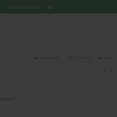
Editorial Policies
CC-BY 4.0
Stats
Get citation
2
escaru