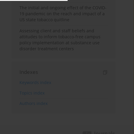
The initial and ongoing effect of the COVID-
19 pandemic on the reach and impact of a
US state tobacco quitline
Assessing client and staff beliefs and
attitudes to inform tobacco-free campus
policy implementation at substance use
disorder treatment centers
Indexes
Keywords index
Topics index
Authors index