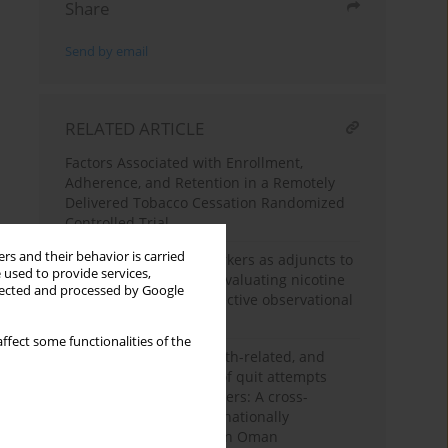
Share
Send by email
RELATED ARTICLE
Factors Associated with Enrollment,
Adherence, and Retention in a Remotely
Delivered Tobacco Cessation Randomized
Controlled Trial
rs and their behavior is carried
Role of biochemical markers as adjuncts to
 used to provide services,
the Fagerström test in evaluating nicotine
llected and processed by Google
dependence: A retrospective observational
study
ffect some functionalities of the
Sociodemographic, health-related, and
external determinants of quit attempts
among adult tobacco users: A cross-
sectional study using a nationally
representative sample in Oman