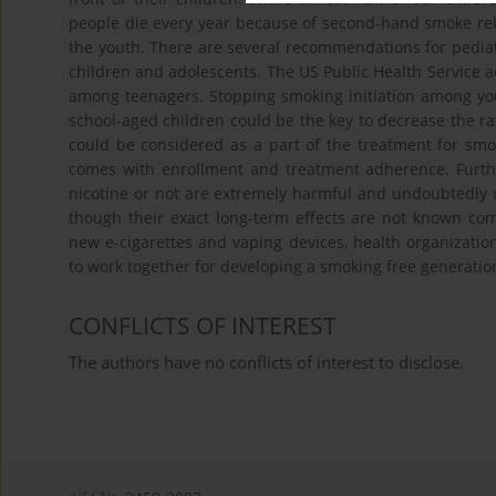
people die every year because of second-hand smoke relat
the youth. There are several recommendations for pedia
children and adolescents. The US Public Health Service 
among teenagers. Stopping smoking initiation among yout
school-aged children could be the key to decrease the r
could be considered as a part of the treatment for smo
comes with enrollment and treatment adherence. Furthe
nicotine or not are extremely harmful and undoubtedly 
though their exact long-term effects are not known co
new e-cigarettes and vaping devices, health organizati
to work together for developing a smoking free generatio
CONFLICTS OF INTEREST
The authors have no conflicts of interest to disclose.