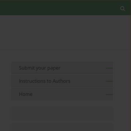
Submit your paper
Instructions to Authors
Home