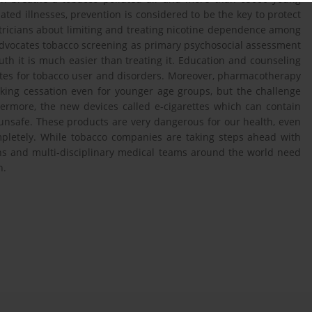
ed illnesses, prevention is considered to be the key to protect
tricians about limiting and treating nicotine dependence among
advocates tobacco screening as primary psychosocial assessment
h it is much easier than treating it. Education and counseling
ates for tobacco user and disorders. Moreover, pharmacotherapy
king cessation even for younger age groups, but the challenge
rmore, the new devices called e-cigarettes which can contain
unsafe. These products are very dangerous for our health, even
mpletely. While tobacco companies are taking steps ahead with
ons and multi-disciplinary medical teams around the world need
n.