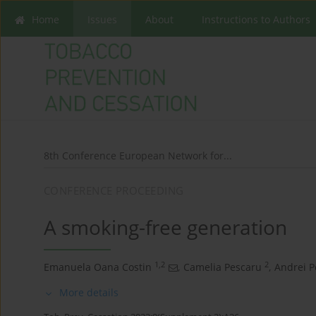
Home
Issues
About
Instructions to Authors
8th Conference European Network for...
CONFERENCE PROCEEDING
A smoking-free generation
1,2
2
Emanuela Oana Costin
,
Camelia Pescaru
,
Andrei P
More details