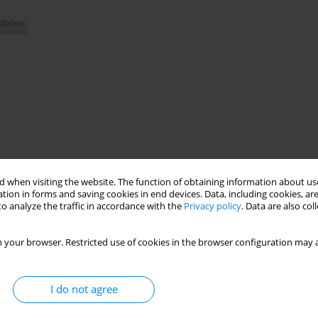
 when visiting the website. The function of obtaining information about use
preventable death and disease around the world, claiming more
tion in forms and saving cookies in end devices. Data, including cookies, are
o analyze the traffic in accordance with the
Privacy policy
. Data are also co
urrent smokers report that the most defenseless age for future
ery vulnerable, with a faster progression to smoking dependence
e disorder arises from a complex interaction of neurobiological,
 your browser. Restricted use of cookies in the browser configuration may a
more, almost 40% of children with ages up to 11 are regularly
 shows that these rates are increasing yearly. Helping youth to
terventions for tobacco cessation around young generation and
I do not agree
t healthcare providers should advise people to stop smoking in
dren breathe a tobacco polluted air and more than 65000 young