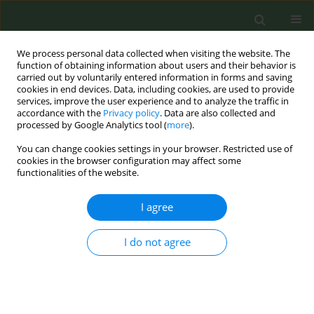
We process personal data collected when visiting the website. The
function of obtaining information about users and their behavior is
carried out by voluntarily entered information in forms and saving
cookies in end devices. Data, including cookies, are used to provide
services, improve the user experience and to analyze the traffic in
accordance with the
Privacy policy
. Data are also collected and
processed by Google Analytics tool (
more
).
You can change cookies settings in your browser. Restricted use of
8th Conference European Network for...
cookies in the browser configuration may affect some
functionalities of the website.
CONFERENCE PROCEEDING
I agree
Achieving a tobacco free Ireland
I do not agree
whilst leaving nobody behind:
An analysis of smoking and
quitting behaviours in people