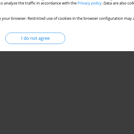
o analyze the traffic in accordance with the
Privacy policy
. Data are also co
 your browser. Restricted use of cookies in the browser configuration may a
I do not agree