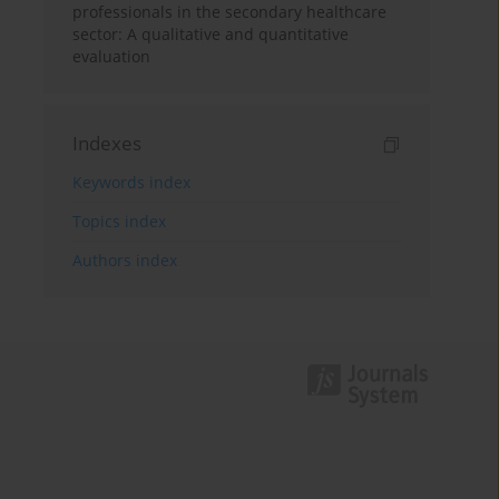
professionals in the secondary healthcare
sector: A qualitative and quantitative
evaluation
Indexes
Keywords index
Topics index
Authors index