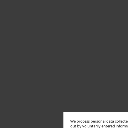
We process personal data collected
out by voluntarily entered informa