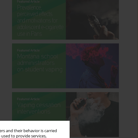
rs and their behavior is carried
 used to provide services,