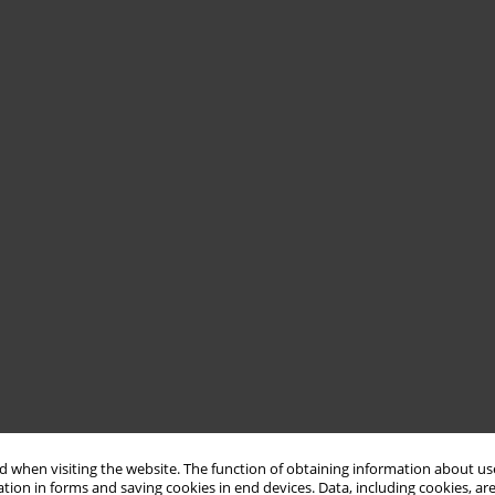
 when visiting the website. The function of obtaining information about use
tion in forms and saving cookies in end devices. Data, including cookies, are