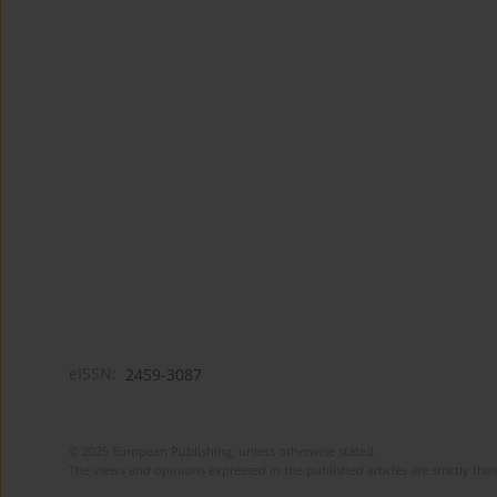
eISSN:
2459-3087
© 2025 European Publishing, unless otherwise stated.
The views and opinions expressed in the published articles are strictly thos