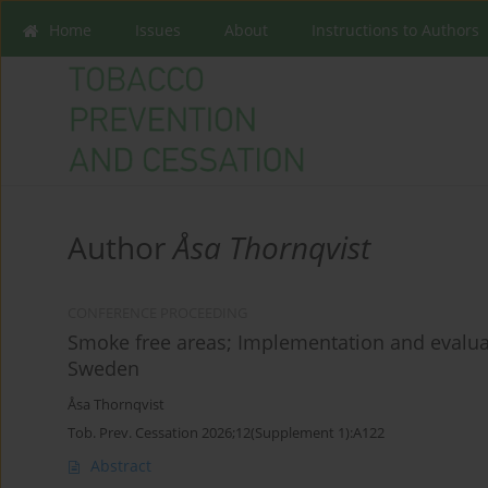
Home
Issues
About
Instructions to Authors
Author
Åsa Thornqvist
CONFERENCE PROCEEDING
Smoke free areas; Implementation and evaluat
Sweden
Åsa Thornqvist
Tob. Prev. Cessation 2026;12(Supplement 1):A122
Abstract