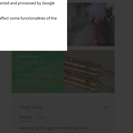
llected and processed by Google
ffect some functionalities of the
Most read
Month
Year
Assessing the gastrointestinal and