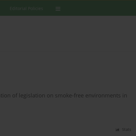
Editorial Policies
ion of legislation on smoke-free environments in
Stats