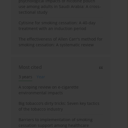
psychological impacts of nicotine pouch
use among adults in Saudi Arabia: A cross-
sectional study
Cytisine for smoking cessation: A 40-day
treatment with an induction period
The effectiveness of Allen Carr's method for
smoking cessation: A systematic review
Most cited
3 years
Year
A scoping review on e-cigarette
environmental impacts
Big tobacco's dirty tricks: Seven key tactics
of the tobacco industry
Barriers to implementation of smoking
cessation support among healthcare