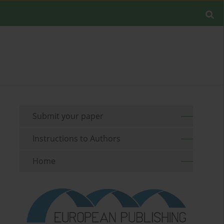
Submit your paper
Instructions to Authors
Home