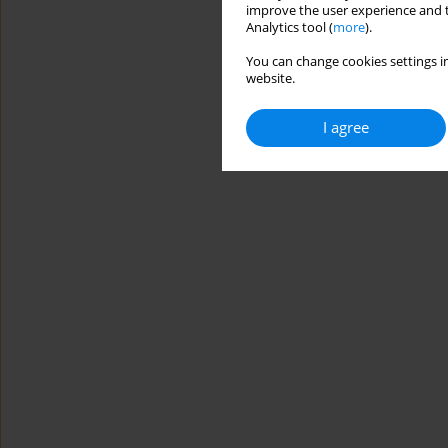
improve the user experience and t
Analytics tool (
more
).
You can change cookies settings in
website.
I agree