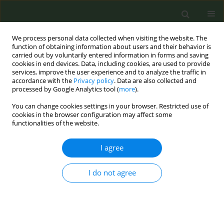
We process personal data collected when visiting the website. The
function of obtaining information about users and their behavior is
carried out by voluntarily entered information in forms and saving
cookies in end devices. Data, including cookies, are used to provide
services, improve the user experience and to analyze the traffic in
accordance with the
Privacy policy
. Data are also collected and
processed by Google Analytics tool (
more
).
You can change cookies settings in your browser. Restricted use of
Author
A Lester-George
cookies in the browser configuration may affect some
functionalities of the website.
CONFERENCE PROCEEDING
I agree
Cost-effectiveness of alternative smoking
cessation scenarios in Spain: results from the
I do not agree
EQUIPTMOD
M Trapero-Bertran
,
C Muñoz
,
K Coyle
,
D Coyle
,
A Lester-George
,
R
Leidl
,
N Bertalan
,
KL Cheung
,
S Pokhrel
,
A Lopez-Nicolás
Tob. Prev. Cessation 2018;4(Supplement):A95