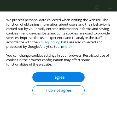
We process personal data collected when visiting the website. The
function of obtaining information about users and their behavior is
carried out by voluntarily entered information in forms and saving
cookies in end devices. Data, including cookies, are used to provide
services, improve the user experience and to analyze the traffic in
accordance with the
Privacy policy
. Data are also collected and
processed by Google Analytics tool (
more
).
You can change cookies settings in your browser. Restricted use of
Author
Adrián Rivas
cookies in the browser configuration may affect some
functionalities of the website.
CONFERENCE PROCEEDING
I agree
Smoking cessation after acute myocardial
infarction, is relapse predictable?
I do not agree
Regina Dalmau
,
Andrea Velez
,
Adrián Rivas
,
Javier Irazusta
,
Andrea
Araujo
,
Sandra Espinosa
,
Almudena Castro
Tob. Prev. Cessation 2018;4(Supplement):A122
DOI
:
https://doi.org/10.18332/tpc/90406