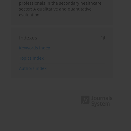
professionals in the secondary healthcare
sector: A qualitative and quantitative
evaluation
Indexes
Keywords index
Topics index
Authors index