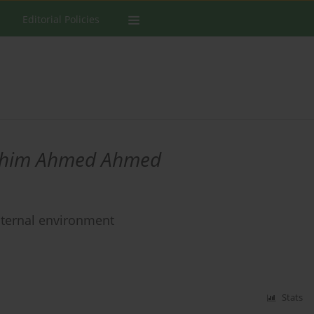
Editorial Policies
ahim Ahmed Ahmed
internal environment
Stats