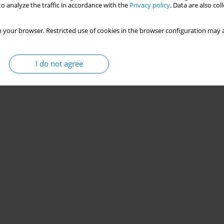
o analyze the traffic in accordance with the
Privacy policy
. Data are also co
 your browser. Restricted use of cookies in the browser configuration may a
I do not agree