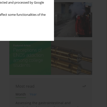
llected and processed by Google
ffect some functionalities of the
Most read
Month
Year
Assessing the gastrointestinal and