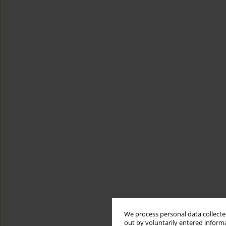
We process personal data collected
out by voluntarily entered informa