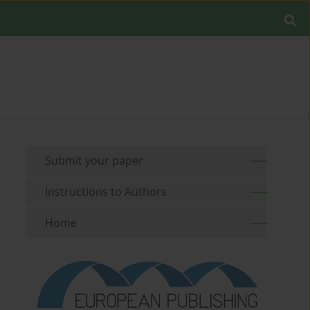
Submit your paper
Instructions to Authors
Home