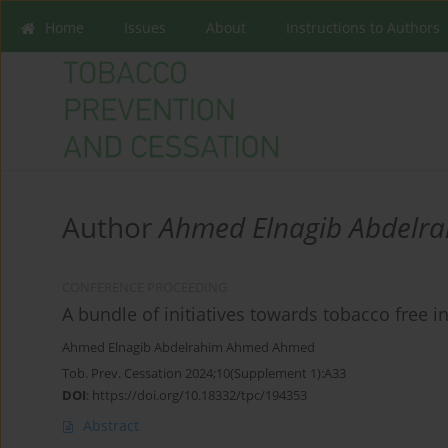
Home
Issues
About
Instructions to Authors
Author
Ahmed Elnagib Abdelr
CONFERENCE PROCEEDING
A bundle of initiatives towards tobacco free 
Ahmed Elnagib Abdelrahim Ahmed Ahmed
Tob. Prev. Cessation 2024;10(Supplement 1):A33
DOI
:
https://doi.org/10.18332/tpc/194353
Abstract