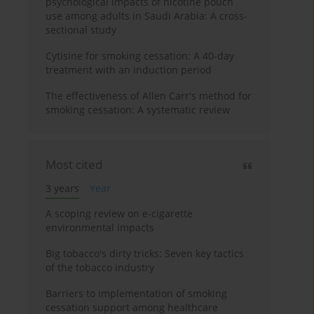
psychological impacts of nicotine pouch
use among adults in Saudi Arabia: A cross-
sectional study
Cytisine for smoking cessation: A 40-day
treatment with an induction period
The effectiveness of Allen Carr's method for
smoking cessation: A systematic review
Most cited
3 years
Year
A scoping review on e-cigarette
environmental impacts
Big tobacco's dirty tricks: Seven key tactics
of the tobacco industry
Barriers to implementation of smoking
cessation support among healthcare