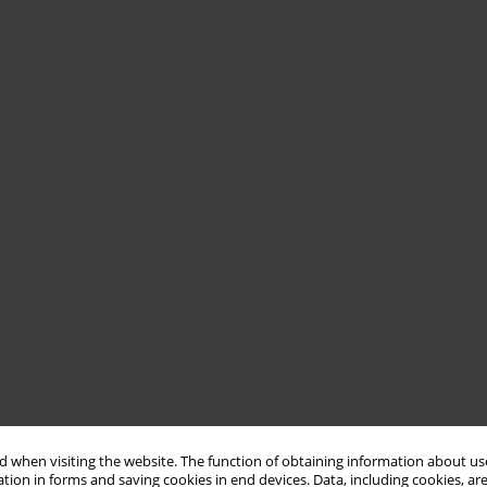
 when visiting the website. The function of obtaining information about use
tion in forms and saving cookies in end devices. Data, including cookies, are