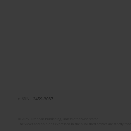
eISSN:
2459-3087
© 2025 European Publishing, unless otherwise stated.
The views and opinions expressed in the published articles are strictly thos