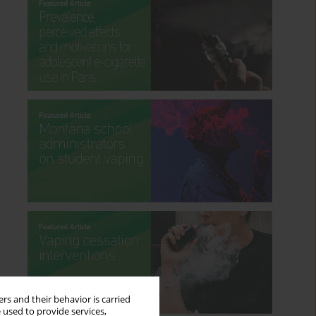
rs and their behavior is carried
 used to provide services,