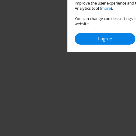
improve the user experience and t
Analytics tool (
more
).
You can change cookies settings in
website.
I agree